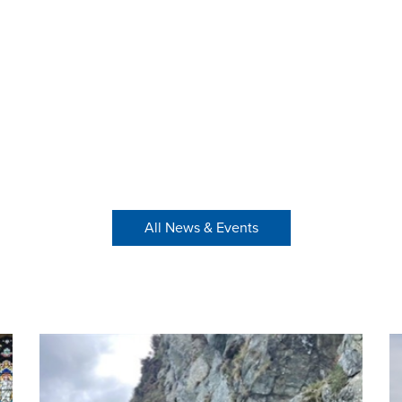
All News & Events