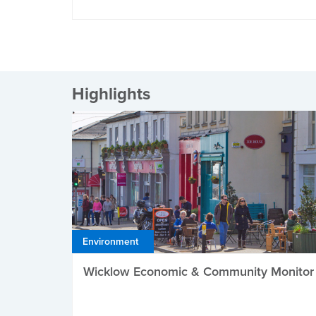
Highlights
Environment
Wicklow Economic & Community Monitor