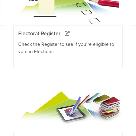
Electoral Register
Check the Register to see if you’re eligible to
vote in Elections