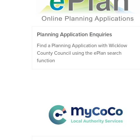
Planning Application Enquiries
Find a Planning Application with Wicklow
County Council using the ePlan search
function