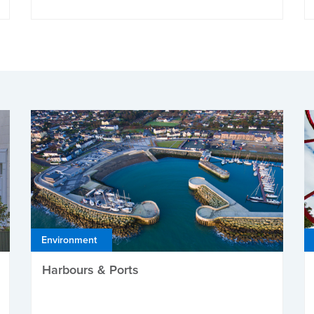
Environment
Harbours & Ports