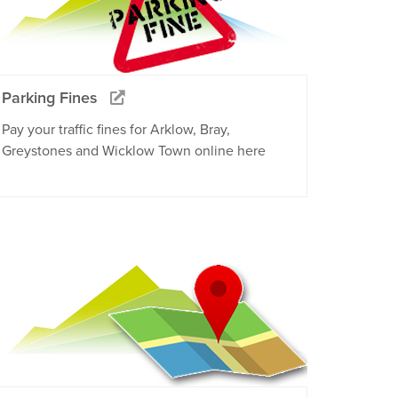
Parking Fines
Pay your traffic fines for Arklow, Bray,
Greystones and Wicklow Town online here