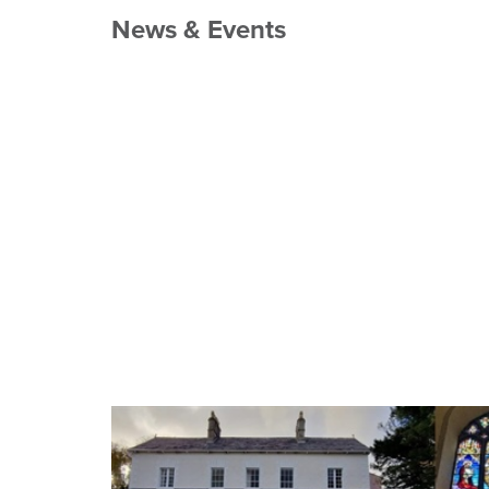
News & Events