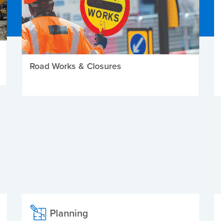
Road Works & Closures
Planning