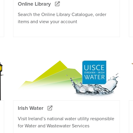
Online Library
Search the Online Library Catalogue, order
items and view your account
Irish Water
Visit Ireland’s national water utility responsible
for Water and Wastewater Services