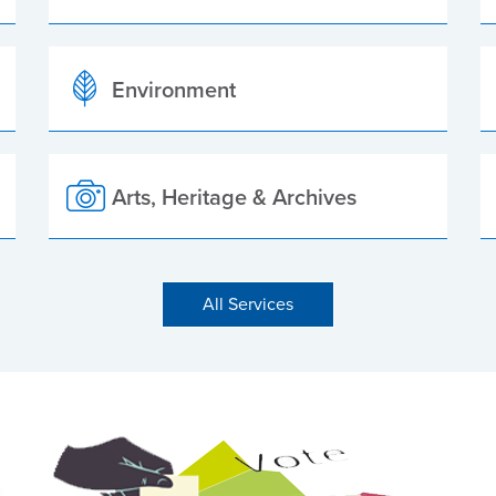
Environment
Arts, Heritage & Archives
All Services