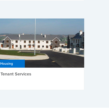
Housing
Tenant Services