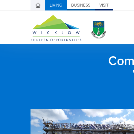
LIVING
BUSINESS
VISIT
Comh