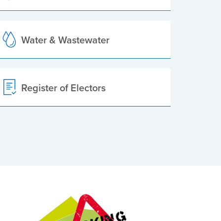
Water & Wastewater
Register of Electors