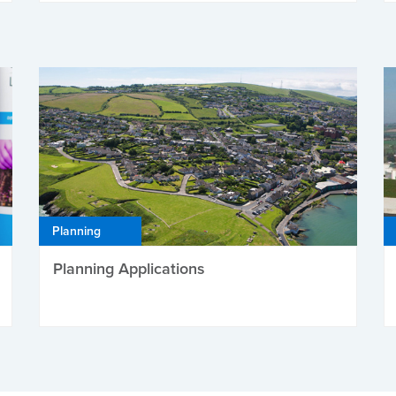
Planning
Planning Applications