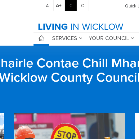
A+
A-
C
C
Quick 
LIVING
IN WICKLOW
SERVICES
YOUR COUNCIL
airle Contae Chill Mha
Wicklow County Counci