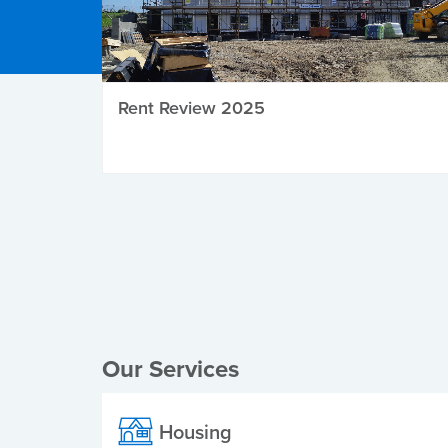
Rent Review 2025
Local Elections
Our Services
Housing