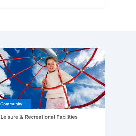
Community
Leisure & Recreational Facilities