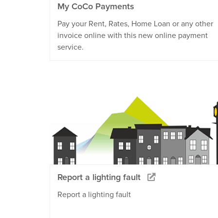
My CoCo Payments
Pay your Rent, Rates, Home Loan or any other
invoice online with this new online payment
service.
Report a lighting fault
Report a lighting fault