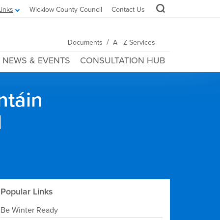
Links
Wicklow County Council
Contact Us
/
Documents
A - Z Services
NEWS & EVENTS
CONSULTATION HUB
ntáin
l
Popular Links
Be Winter Ready