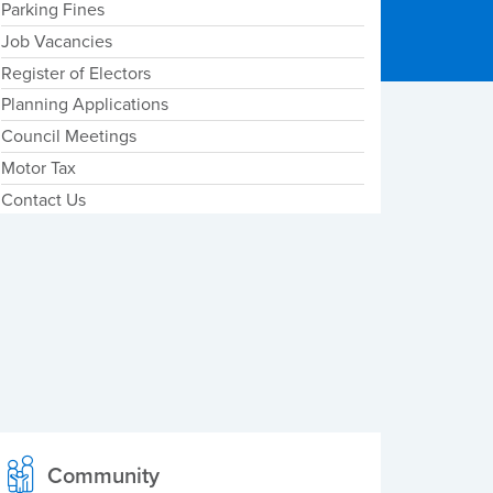
Parking Fines
Job Vacancies
Register of Electors
Planning Applications
Council Meetings
Motor Tax
Contact Us
Community