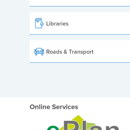
Libraries
Roads & Transport
Online Services