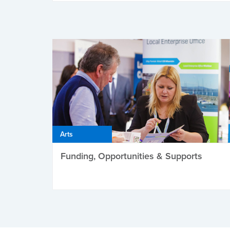
Arts
Funding, Opportunities & Supports