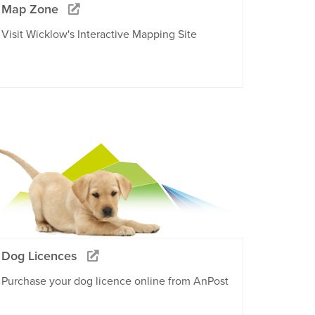
Map Zone
Visit Wicklow's Interactive Mapping Site
Dog Licences
Purchase your dog licence online from AnPost