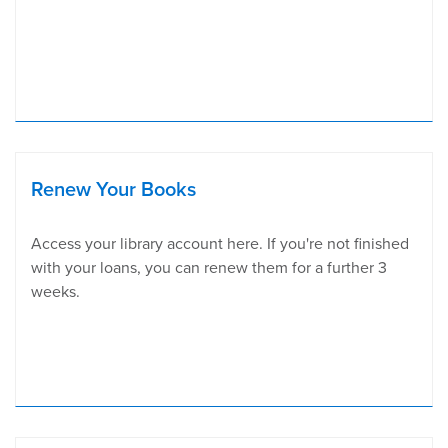
Renew Your Books
Access your library account here. If you're not finished
with your loans, you can renew them for a further 3
weeks.