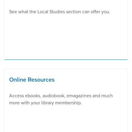
See what the Local Studies section can offer you.
Online Resources
Access ebooks, audiobook, emagazines and much
more with your library membership.