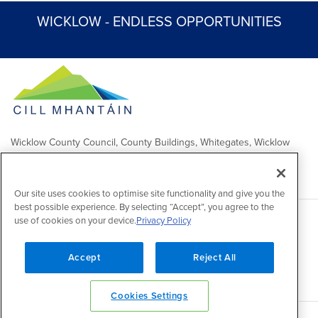
WICKLOW - ENDLESS OPPORTUNITIES
Wicklow County Council, County Buildings, Whitegates, Wicklow
Town
Comhairle Chontae Chill Mhantáin, Áras an Chontae, Na Geataí
Bána, Baile Chill Mhantáin
Our site uses cookies to optimise site functionality and give you the
best possible experience. By selecting “Accept”, you agree to the
use of cookies on your device.
Privacy Policy
Copyright 2026 by Wicklow County Council
Accessibility
/
Disclaimer
/
FOI Publication Scheme
/
Lobbying
Act
/
Privacy policy
/
Cookie policy
/
Contact Us
Accept
Reject All
Powered by
Inventise
Cookies Settings