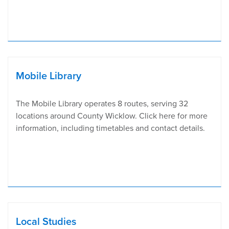
Mobile Library
The Mobile Library operates 8 routes, serving 32
locations around County Wicklow. Click here for more
information, including timetables and contact details.
Local Studies