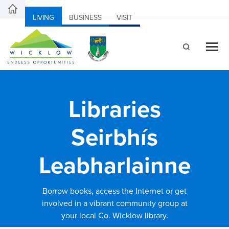
LIVING
BUSINESS
VISIT
Libraries
Seirbhís
Leabharlainne
Borrow books, access the Internet or get
involved in a vibrant community group at
your local Co. Wicklow library.