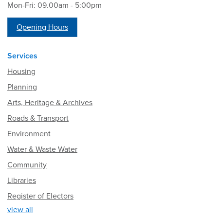
Mon-Fri: 09.00am - 5:00pm
Opening Hours
Services
Housing
Planning
Arts, Heritage & Archives
Roads & Transport
Environment
Water & Waste Water
Community
Libraries
Register of Electors
view all