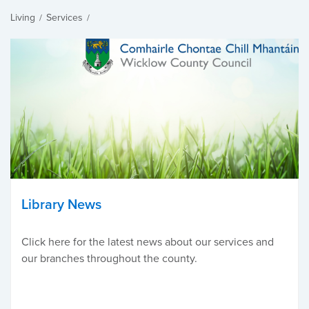
Living
Services
/
/
Library News
Click here for the latest news about our services and
our branches throughout the county.