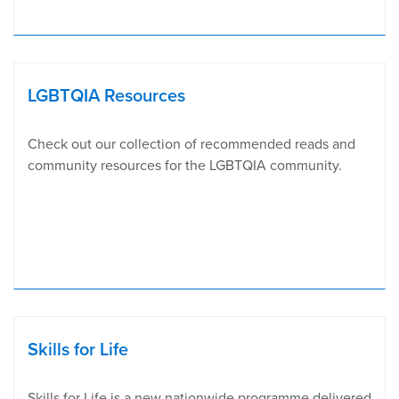
LGBTQIA Resources
Check out our collection of recommended reads and
community resources for the LGBTQIA community.
Skills for Life
Skills for Life is a new nationwide programme delivered