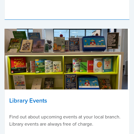
Library Events
Find out about upcoming events at your local branch.
Library events are always free of charge.