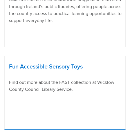
through Ireland’s public libraries, offering people across
the country access to practical learning opportunities to
support everyday life.
Fun Accessible Sensory Toys
Find out more about the FAST collection at Wicklow
County Council Library Service.