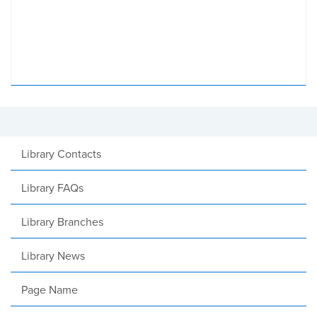
Library Contacts
Library FAQs
Library Branches
Library News
Page Name