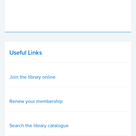
Useful Links
Join the library online
Renew your membership
Search the library catalogue