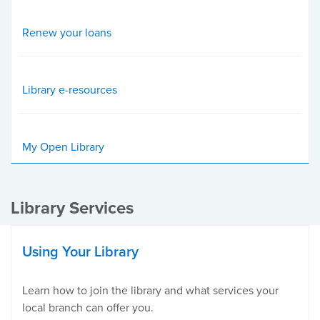
Renew your loans
Library e-resources
My Open Library
Library Services
Using Your Library
Learn how to join the library and what services your
local branch can offer you.