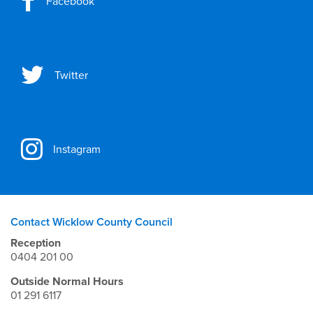
Facebook
Twitter
Instagram
Contact Wicklow County Council
Reception
0404 201 00
Outside Normal Hours
01 291 6117