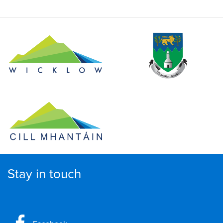
Stay in touch