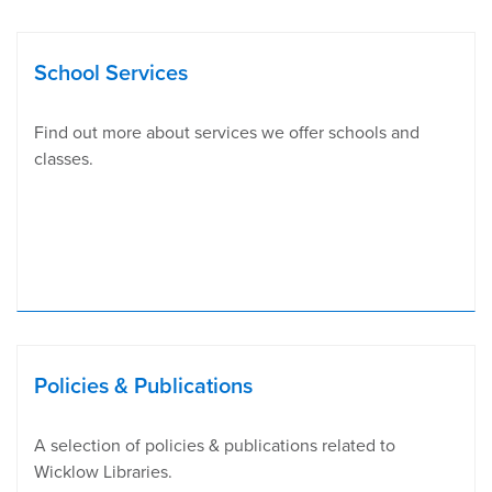
School Services
Find out more about services we offer schools and
classes.
Policies & Publications
A selection of policies & publications related to
Wicklow Libraries.