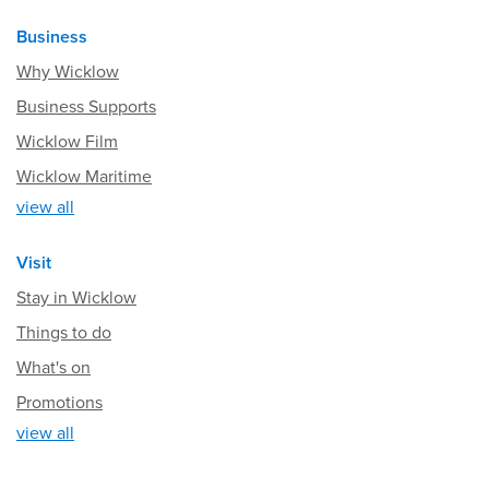
Business
Why Wicklow
Business Supports
Wicklow Film
Wicklow Maritime
view all
Visit
Stay in Wicklow
Things to do
What's on
Promotions
view all