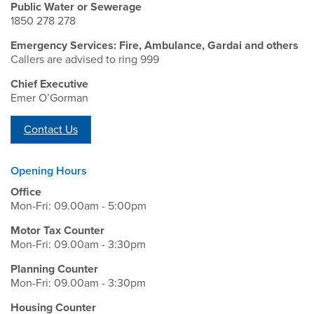
Public Water or Sewerage
1850 278 278
Emergency Services: Fire, Ambulance, Gardai and others
Callers are advised to ring 999
Chief Executive
Emer O’Gorman
Contact Us
Opening Hours
Office
Mon-Fri: 09.00am - 5:00pm
Motor Tax Counter
Mon-Fri: 09.00am - 3:30pm
Planning Counter
Mon-Fri: 09.00am - 3:30pm
Housing Counter