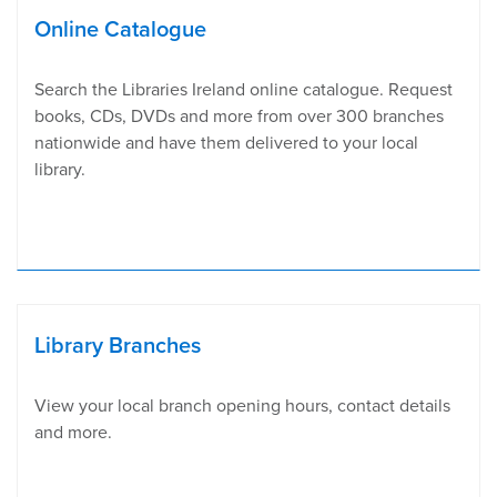
Online Catalogue
Search the Libraries Ireland online catalogue. Request
books, CDs, DVDs and more from over 300 branches
nationwide and have them delivered to your local
library.
Library Branches
View your local branch opening hours, contact details
and more.