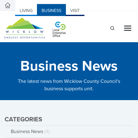
LIVING
BUSINESS
VISIT
Business News
The latest news from Wicklow County Council's
business supports unit.
CATEGORIES
Business News
(4)