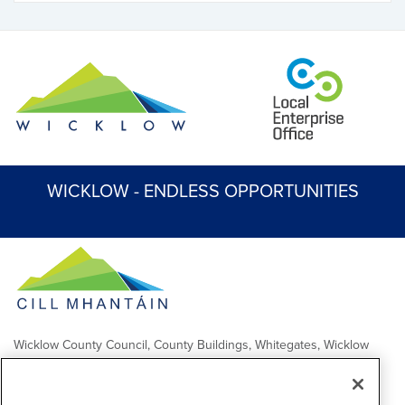
WICKLOW - ENDLESS OPPORTUNITIES
Wicklow County Council, County Buildings, Whitegates, Wicklow
Town
Comhairle Chontae Chill Mhantáin, Áras an Chontae, Na Geataí
Bána, Baile Chill Mhantáin