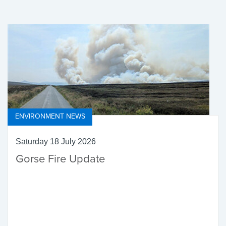
ENVIRONMENT NEWS
Saturday 18 July 2026
Gorse Fire Update