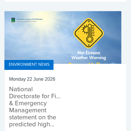
Fund
ENVIRONMENT NEWS
Monday 22 June 2026
National
Directorate for Fire
& Emergency
Management
statement on the
predicted high...