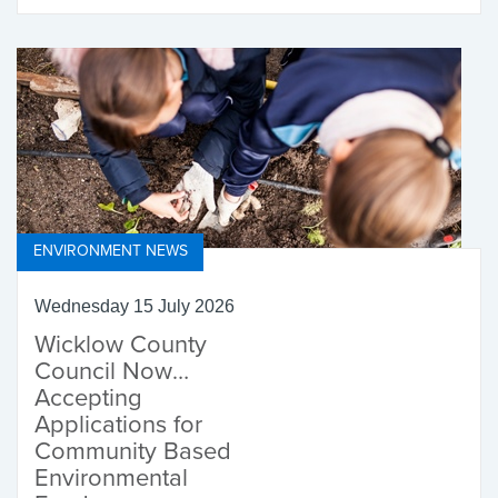
ENVIRONMENT NEWS
Wednesday 15 July 2026
Wicklow County
Council Now
Accepting
Applications for
Community Based
Environmental