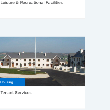
Leisure & Recreational Facilities
Housing
Tenant Services