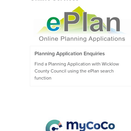
Planning Application Enquiries
Find a Planning Application with Wicklow
County Council using the ePlan search
function