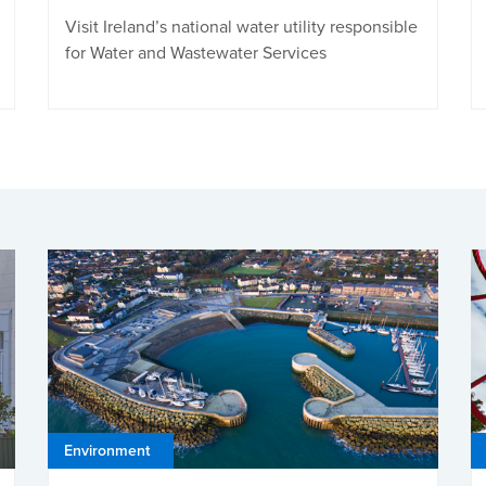
Visit Ireland’s national water utility responsible
for Water and Wastewater Services
Environment