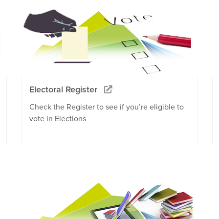
Electoral Register
Check the Register to see if you’re eligible to
vote in Elections