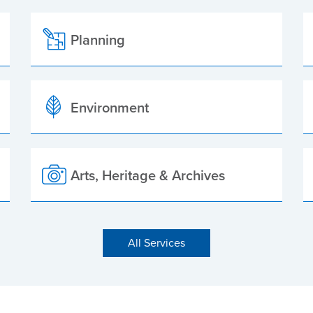
Planning
Environment
Arts, Heritage & Archives
All Services