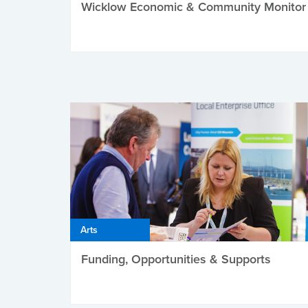
Wicklow Economic & Community Monitor
Arts
Funding, Opportunities & Supports