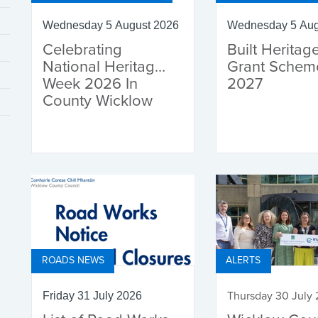
Wednesday 5 August 2026
Wednesday 5 Aug
Celebrating
Built Heritag
National Heritage
Grant Schem
Week 2026 In
2027
County Wicklow
ROADS NEWS
ALERTS
Thursday 30 July
Friday 31 July 2026