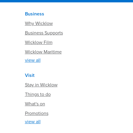
Business
Why Wicklow
Business Supports
Wicklow Film
Wicklow Maritime
view all
Visit
Stay in Wicklow
Things to do
What's on
Promotions
view all