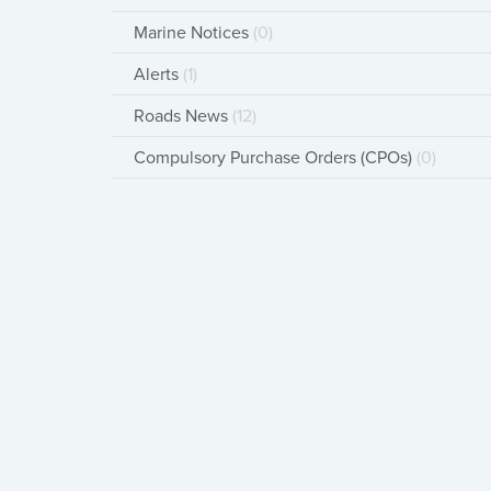
Marine Notices
(0)
Alerts
(1)
Roads News
(12)
Compulsory Purchase Orders (CPOs)
(0)