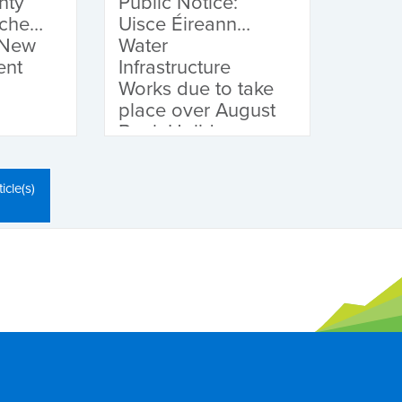
nty
Public Notice:
nches
Uisce Éireann
 New
Water
ent
Infrastructure
Works due to take
place over August
Bank Holiday
Weekend
icle(s)