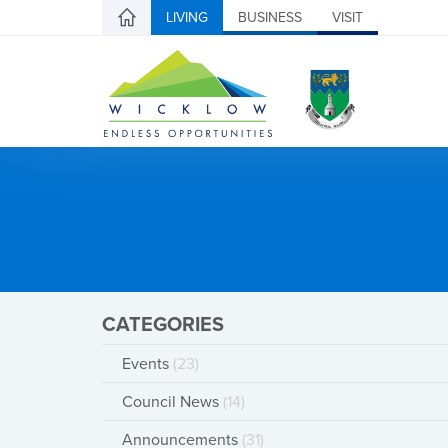
LIVING
BUSINESS
VISIT
CATEGORIES
Events
(23)
Council News
(14)
Announcements
(31)