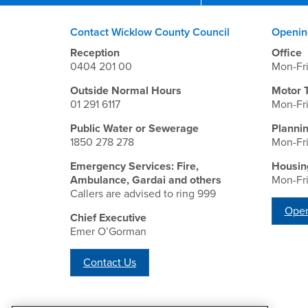
Contact Wicklow County Council
Openin
Reception
Office
0404 201 00
Mon-Fr
Outside Normal Hours
Motor 
01 291 6117
Mon-Fr
Public Water or Sewerage
Planni
1850 278 278
Mon-Fr
Emergency Services: Fire,
Housin
Ambulance, Gardai and others
Mon-Fr
Callers are advised to ring 999
Open
Chief Executive
Emer O’Gorman
Contact Us