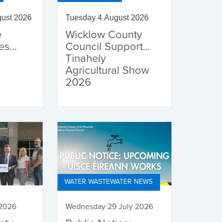
ust 2026
Tuesday 4 August 2026
e
Wicklow County
es
Council Supports
Tinahely
Agricultural Show
2026
WATER WASTEWATER NEWS
 2026
Wednesday 29 July 2026