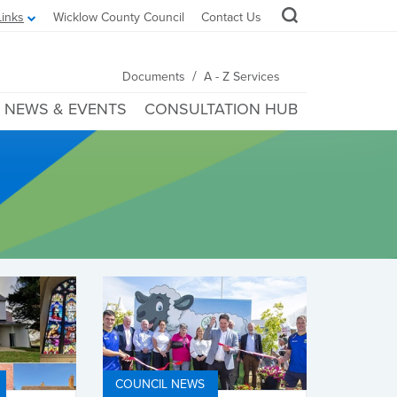
Links
Wicklow County Council
Contact Us
/
Documents
A - Z Services
NEWS & EVENTS
CONSULTATION HUB
COUNCIL NEWS