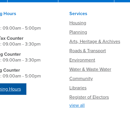
g Hours
Services
Housing
i: 09.00am - 5:00pm
Planning
Tax Counter
Arts, Heritage & Archives
i: 09.00am - 3:30pm
Roads & Transport
ng Counter
i: 09.00am - 3:30pm
Environment
Water & Waste Water
g Counter
i: 09.00am - 5:00pm
Community
Libraries
ing Hours
Register of Electors
view all