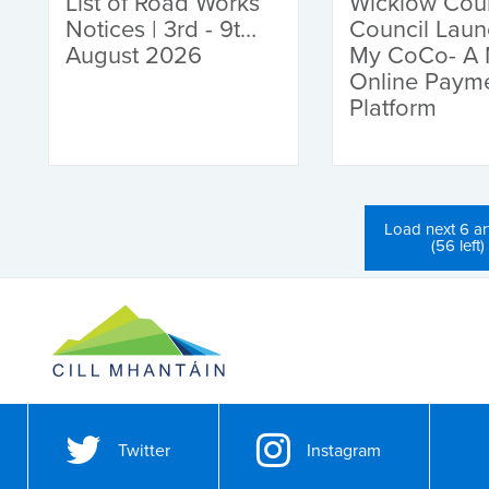
List of Road Works
Wicklow Cou
Notices | 3rd - 9th
Council Lau
August 2026
My CoCo- A
Online Paym
Platform
Load next 6 art
(56 left)
Twitter
Instagram