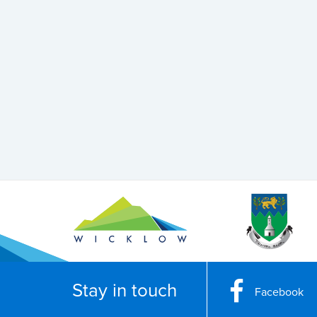
Stay in touch
Facebook