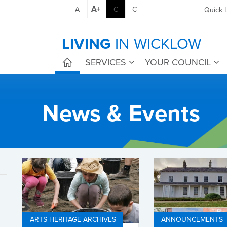
A+
A-
C
C
Quick 
LIVING
IN WICKLOW
SERVICES
YOUR COUNCIL
News & Events
ARTS HERITAGE ARCHIVES
ANNOUNCEMENTS