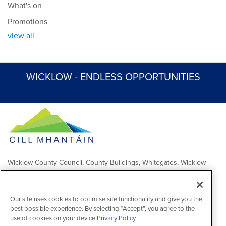
What's on
Promotions
view all
WICKLOW - ENDLESS OPPORTUNITIES
Wicklow County Council, County Buildings, Whitegates, Wicklow
Town
Comhairle Chontae Chill Mhantáin, Áras an Chontae, Na Geataí
Bána, Baile Chill Mhantáin
Our site uses cookies to optimise site functionality and give you the
best possible experience. By selecting “Accept”, you agree to the
use of cookies on your device.
Privacy Policy
Copyright 2026 by Wicklow County Council