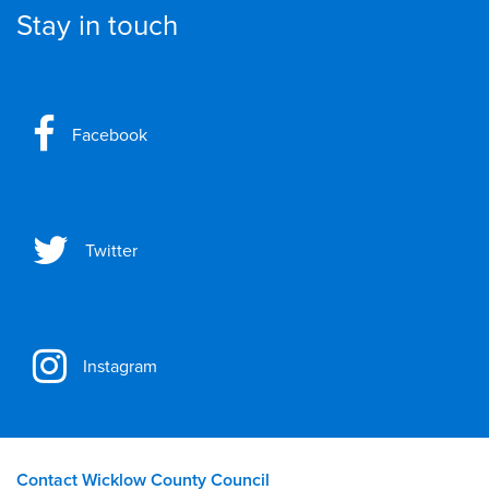
Stay in touch
Facebook
Twitter
Instagram
Contact Wicklow County Council