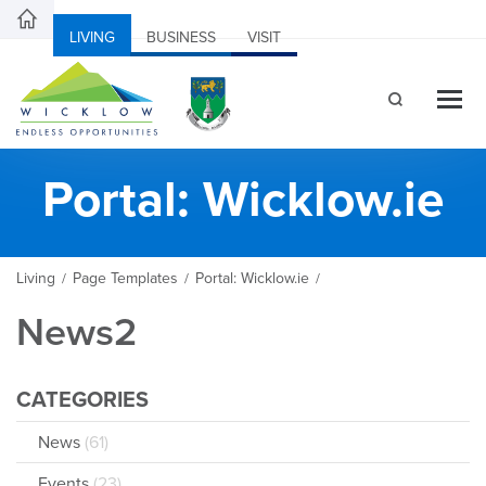
LIVING
BUSINESS
VISIT
Portal: Wicklow.ie
Living
Page Templates
Portal: Wicklow.ie
/
/
/
News2
CATEGORIES
News
(61)
Events
(23)