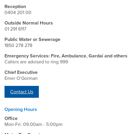
Reception
0404 201 00
Outside Normal Hours
01 291 6117
Public Water or Sewerage
1850 278 278
Emergency Services: Fire, Ambulance, Gardai and others
Callers are advised to ring 999
Chief Executive
Emer O’Gorman
Contact Us
Opening Hours
Office
Mon-Fri: 09.00am - 5:00pm