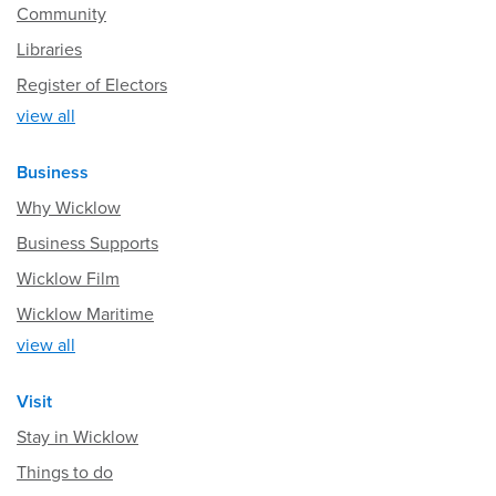
Community
Libraries
Register of Electors
view all
Business
Why Wicklow
Business Supports
Wicklow Film
Wicklow Maritime
view all
Visit
Stay in Wicklow
Things to do