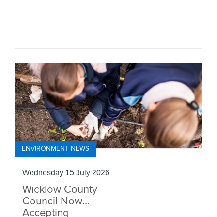
ENVIRONMENT NEWS
Wednesday 15 July 2026
Wicklow County
Council Now
Accepting