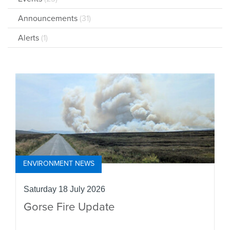
Announcements
(31)
Alerts
(1)
ENVIRONMENT NEWS
Saturday 18 July 2026
Gorse Fire Update