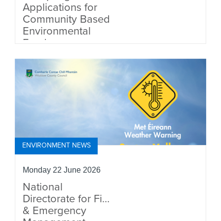
Applications for
Community Based
Environmental
Fund
ENVIRONMENT NEWS
Monday 22 June 2026
National
Directorate for Fire
& Emergency