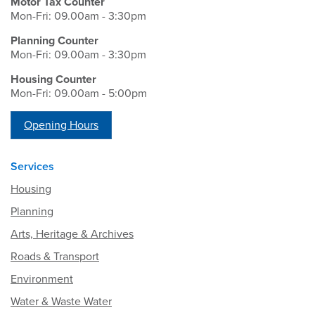
Motor Tax Counter
Mon-Fri: 09.00am - 3:30pm
Planning Counter
Mon-Fri: 09.00am - 3:30pm
Housing Counter
Mon-Fri: 09.00am - 5:00pm
Opening Hours
Services
Housing
Planning
Arts, Heritage & Archives
Roads & Transport
Environment
Water & Waste Water