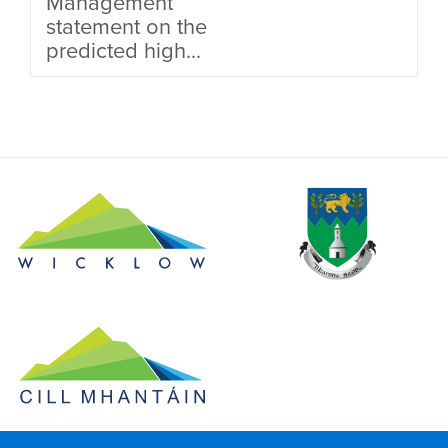
Management
statement on the
predicted high...