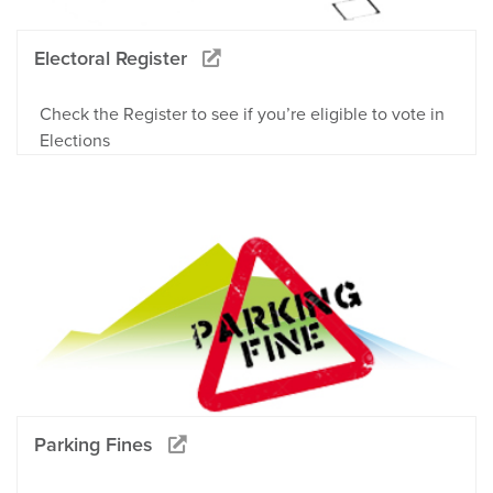
Electoral Register
Check the Register to see if you’re eligible to vote in
Elections
Parking Fines