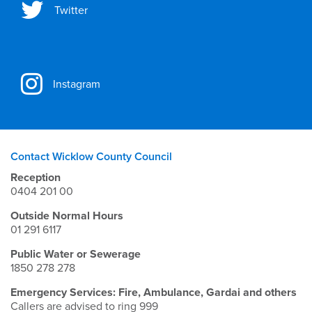
Twitter
Instagram
Contact Wicklow County Council
Reception
0404 201 00
Outside Normal Hours
01 291 6117
Public Water or Sewerage
1850 278 278
Emergency Services: Fire, Ambulance, Gardai and others
Callers are advised to ring 999