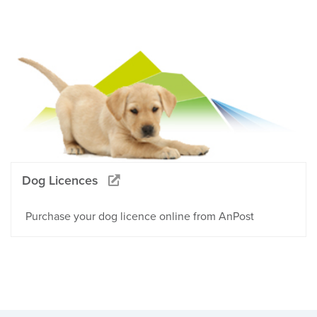
Dog Licences
Purchase your dog licence online from AnPost