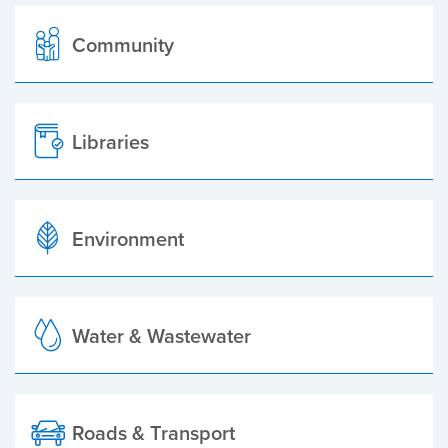
Community
Libraries
Environment
Water & Wastewater
Roads & Transport