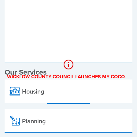
Register of Electors
Planning Applications
Local Elections
Our Services
WICKLOW COUNTY COUNCIL LAUNCHES MY COCO-
A NEW ONLINE PAYMENT PLATFORM
Housing
ALL ALERTS
Planning