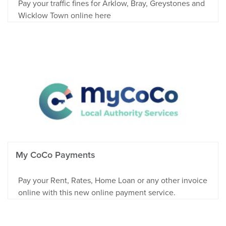
Pay your traffic fines for Arklow, Bray, Greystones and
Wicklow Town online here
My CoCo Payments
Pay your Rent, Rates, Home Loan or any other invoice
online with this new online payment service.