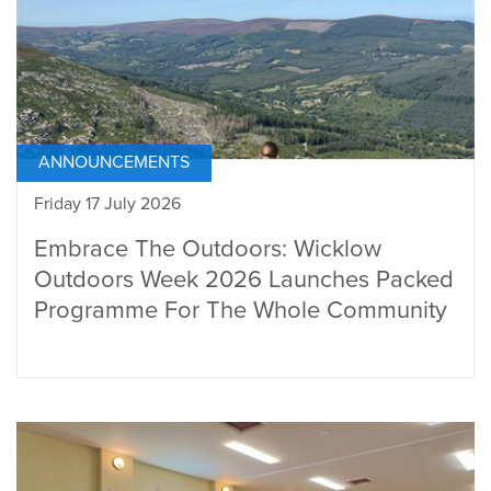
ANNOUNCEMENTS
Friday 17 July 2026
Embrace The Outdoors: Wicklow
Outdoors Week 2026 Launches Packed
Programme For The Whole Community