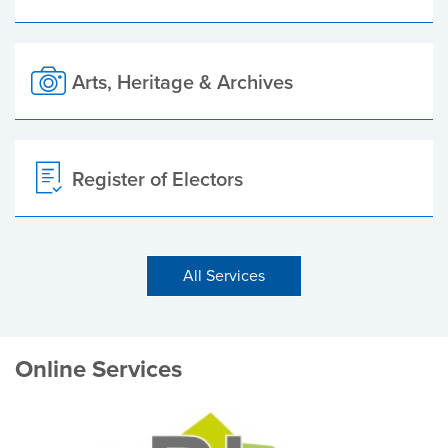
Arts, Heritage & Archives
Register of Electors
All Services
Online Services