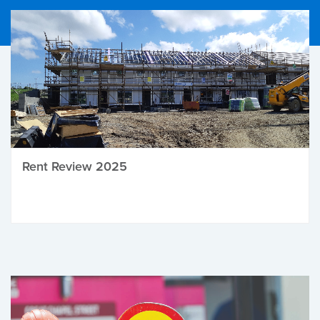
Rent Review 2025