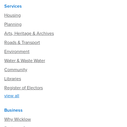
Services
Housing
Planning
Arts, Heritage & Archives
Roads & Transport
Environment
Water & Waste Water
Community
Libraries
Register of Electors
view all
Business
Why Wicklow