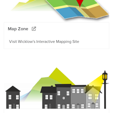
Map Zone
Visit Wicklow's Interactive Mapping Site