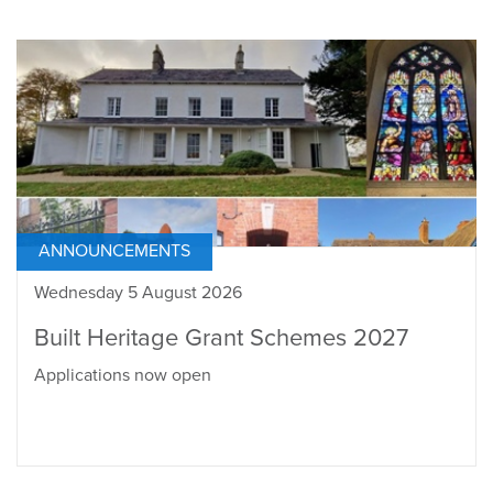
ANNOUNCEMENTS
Wednesday 5 August 2026
Built Heritage Grant Schemes 2027
Applications now open