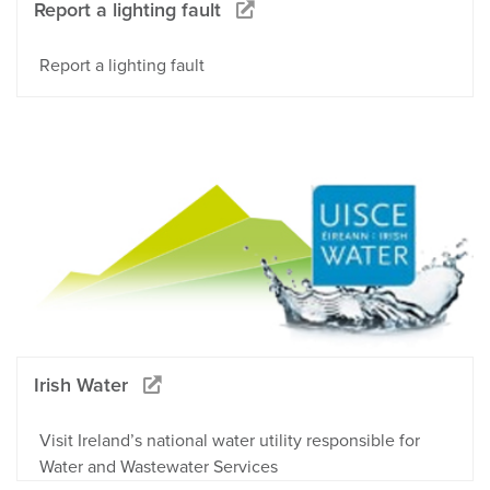
Report a lighting fault
Report a lighting fault
Irish Water
Visit Ireland’s national water utility responsible for
Water and Wastewater Services