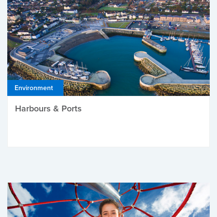
Environment
Harbours & Ports