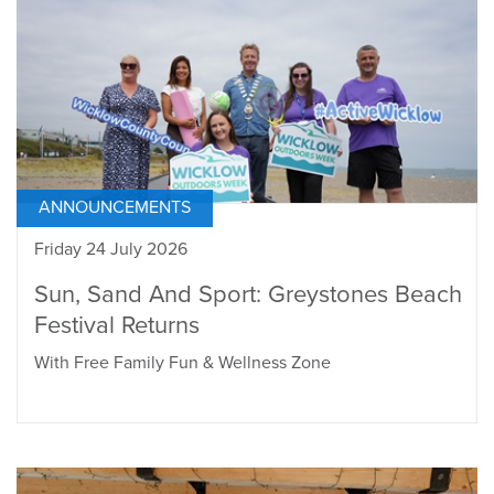
ANNOUNCEMENTS
Friday 24 July 2026
Sun, Sand And Sport: Greystones Beach
Festival Returns
With Free Family Fun & Wellness Zone