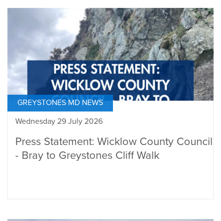
GREYSTONES MD NEWS
Wednesday 29 July 2026
Press Statement: Wicklow County Council
- Bray to Greystones Cliff Walk