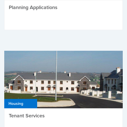
Planning Applications
Housing
Tenant Services