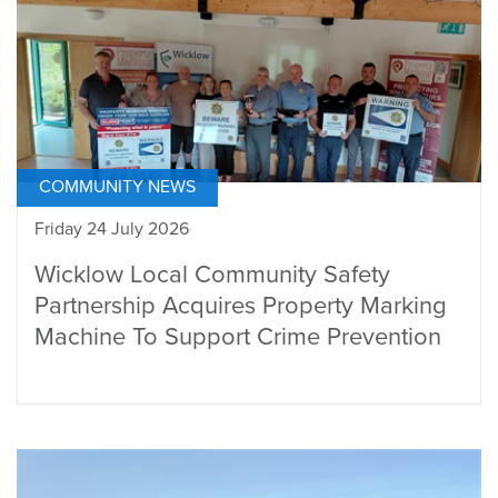
COMMUNITY NEWS
Friday 24 July 2026
Wicklow Local Community Safety
Partnership Acquires Property Marking
Machine To Support Crime Prevention