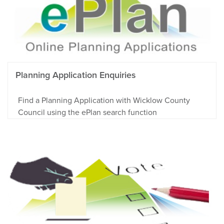
Planning Application Enquiries
Find a Planning Application with Wicklow County
Council using the ePlan search function