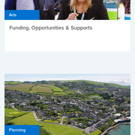
Arts
Funding, Opportunities & Supports
Planning