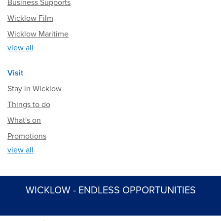
Business Supports
Wicklow Film
Wicklow Maritime
view all
Visit
Stay in Wicklow
Things to do
What's on
Promotions
view all
WICKLOW - ENDLESS OPPORTUNITIES