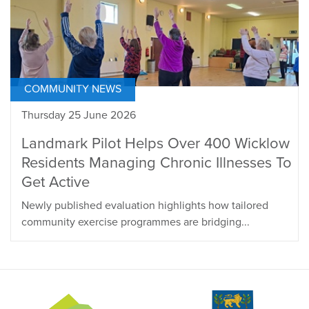
COMMUNITY NEWS
Thursday 25 June 2026
Landmark Pilot Helps Over 400 Wicklow
Residents Managing Chronic Illnesses To
Get Active
Newly published evaluation highlights how tailored
community exercise programmes are bridging...