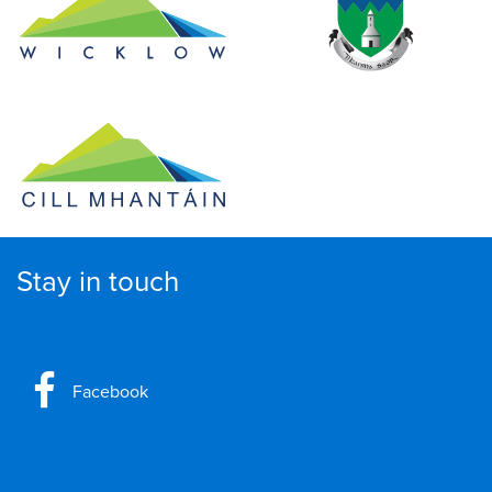
Stay in touch
Facebook