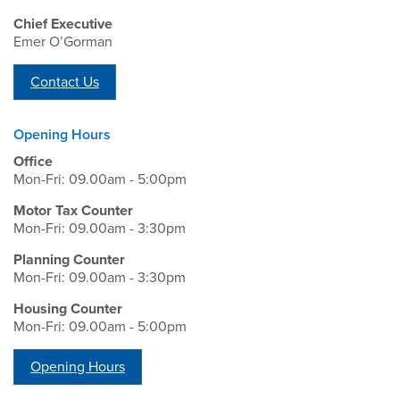
Chief Executive
Emer O’Gorman
Contact Us
Opening Hours
Office
Mon-Fri: 09.00am - 5:00pm
Motor Tax Counter
Mon-Fri: 09.00am - 3:30pm
Planning Counter
Mon-Fri: 09.00am - 3:30pm
Housing Counter
Mon-Fri: 09.00am - 5:00pm
Opening Hours