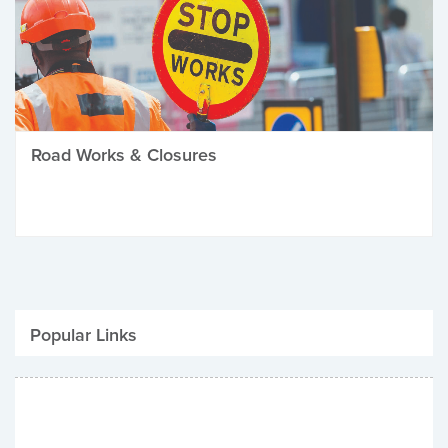
Road Works & Closures
Popular Links
Be Winter Ready
Parking Fines
Job Vacancies