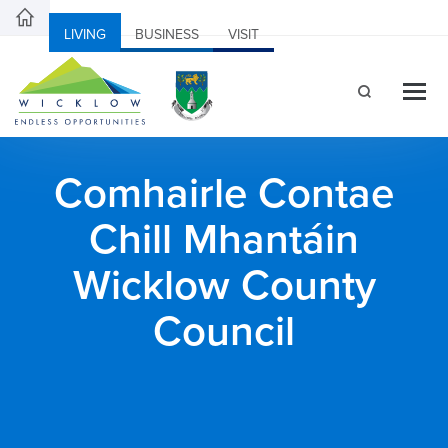
LIVING
BUSINESS
VISIT
Comhairle Contae
Chill Mhantáin
Wicklow County
Council