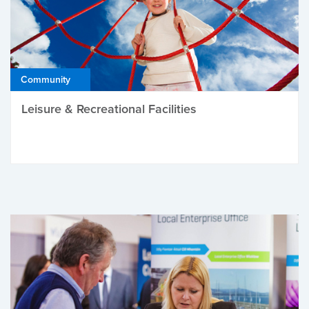
Community
Leisure & Recreational Facilities