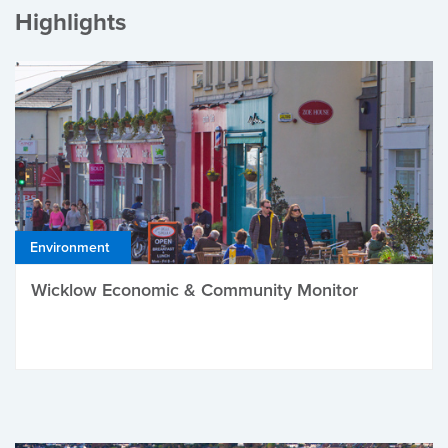
Highlights
Environment
Wicklow Economic & Community Monitor