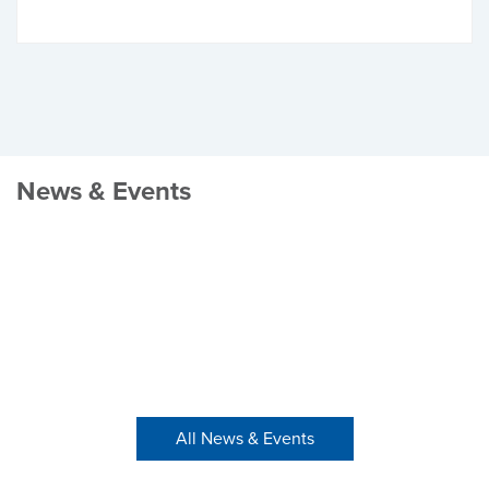
News & Events
All News & Events