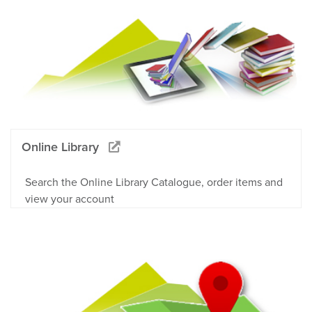
Online Library
Search the Online Library Catalogue, order items and
view your account