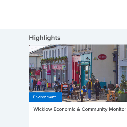
Highlights
Environment
Wicklow Economic & Community Monitor