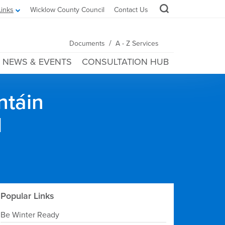
Links
Wicklow County Council
Contact Us
/
Documents
A - Z Services
NEWS & EVENTS
CONSULTATION HUB
ntáin
l
Popular Links
Be Winter Ready