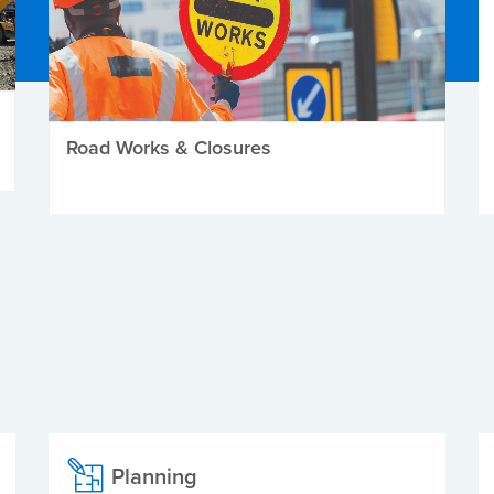
Road Works & Closures
Planning