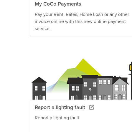
My CoCo Payments
Pay your Rent, Rates, Home Loan or any other
invoice online with this new online payment
service.
Report a lighting fault
Report a lighting fault