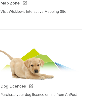
Map Zone
Visit Wicklow's Interactive Mapping Site
Dog Licences
Purchase your dog licence online from AnPost