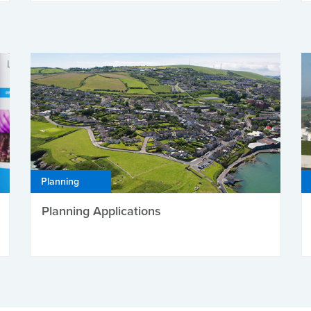
Planning
Planning Applications