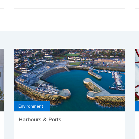
Environment
Harbours & Ports