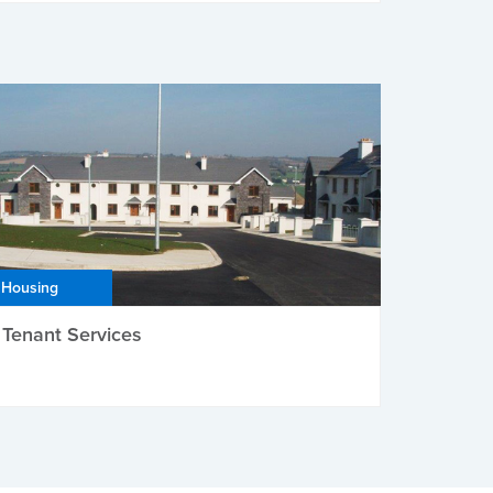
Housing
Tenant Services