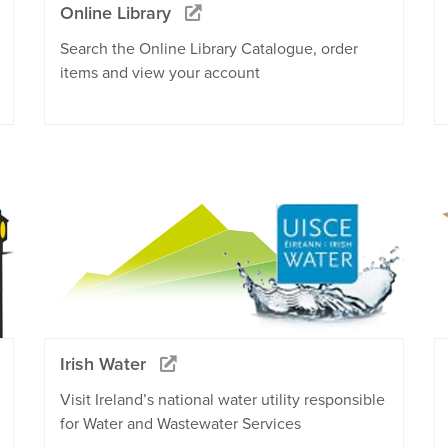
Online Library
Search the Online Library Catalogue, order
items and view your account
Irish Water
Visit Ireland’s national water utility responsible
for Water and Wastewater Services