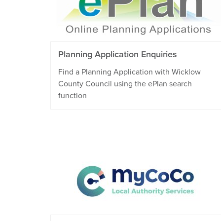
Planning Application Enquiries
Find a Planning Application with Wicklow
County Council using the ePlan search
function