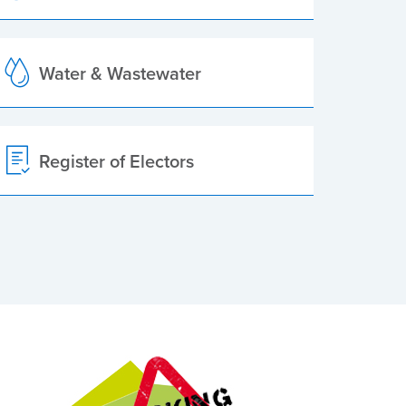
Water & Wastewater
Register of Electors