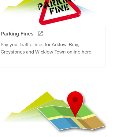
Parking Fines
Pay your traffic fines for Arklow, Bray,
Greystones and Wicklow Town online here