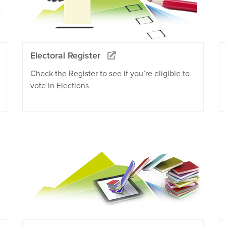
Electoral Register
Check the Register to see if you’re eligible to
vote in Elections