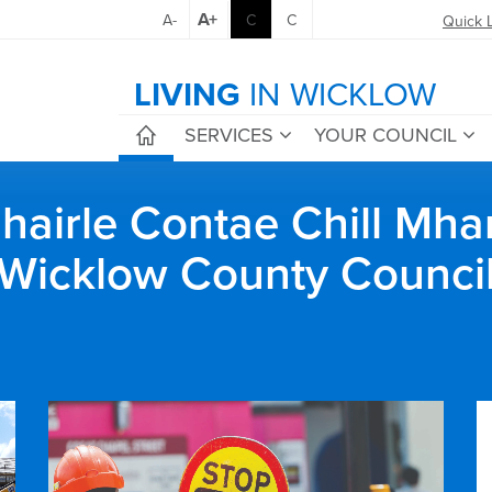
A+
A-
C
C
Quick 
LIVING
IN WICKLOW
SERVICES
YOUR COUNCIL
airle Contae Chill Mha
Wicklow County Counci