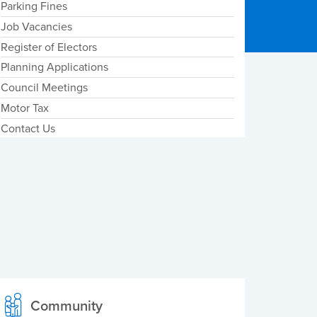
Parking Fines
Job Vacancies
Register of Electors
Planning Applications
Council Meetings
Motor Tax
Contact Us
Community