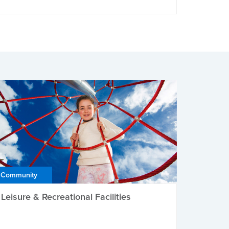
Community
Leisure & Recreational Facilities