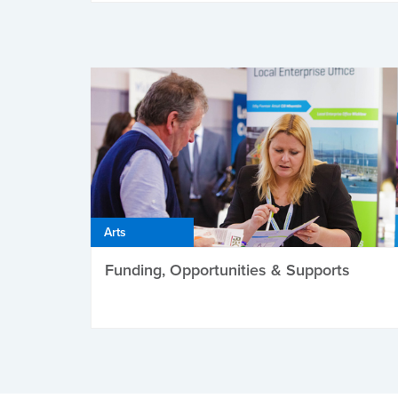
Arts
Funding, Opportunities & Supports