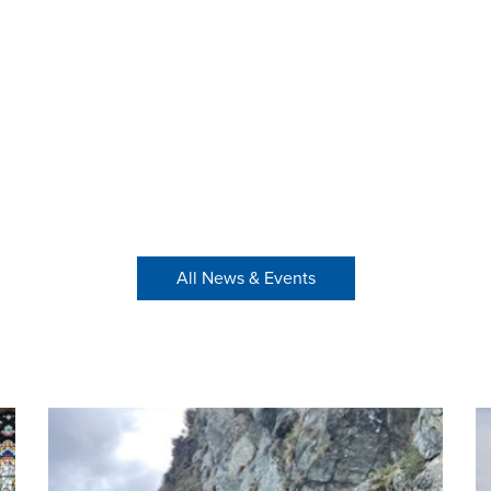
All News & Events