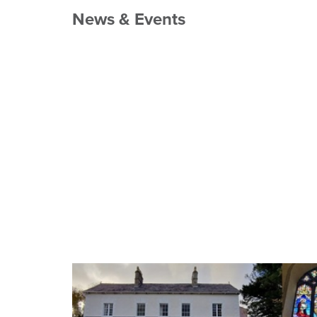
News & Events