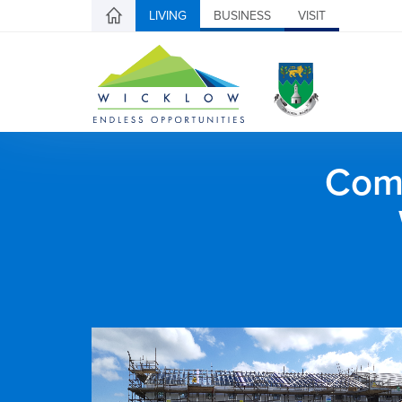
LIVING
BUSINESS
VISIT
Comh