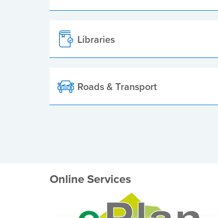
Libraries
Roads & Transport
Online Services