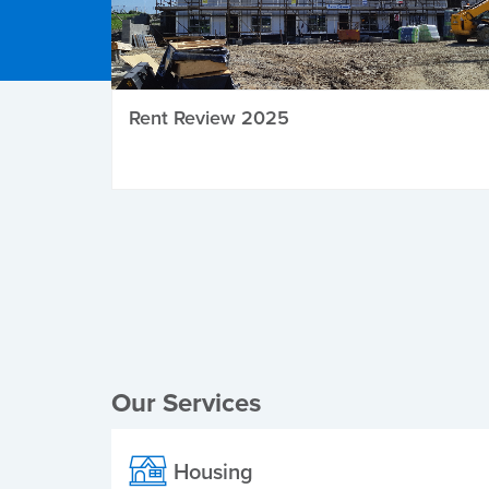
Rent Review 2025
Local Elections
Our Services
Housing