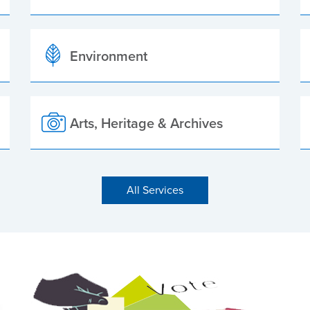
Environment
Arts, Heritage & Archives
All Services