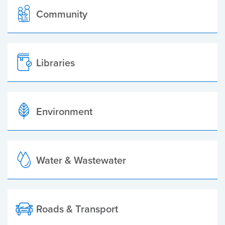
Community
Libraries
Environment
Water & Wastewater
Roads & Transport