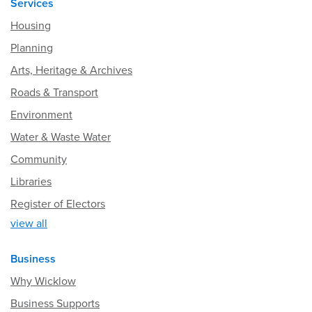
Services
Housing
Planning
Arts, Heritage & Archives
Roads & Transport
Environment
Water & Waste Water
Community
Libraries
Register of Electors
view all
Business
Why Wicklow
Business Supports