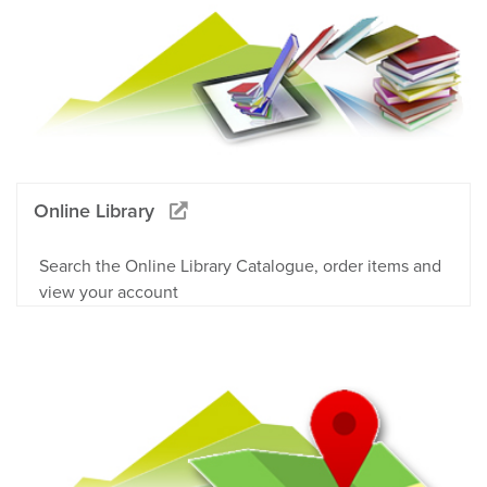
Online Library
Search the Online Library Catalogue, order items and
view your account