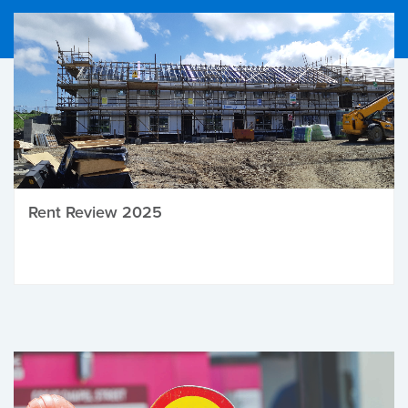
Rent Review 2025