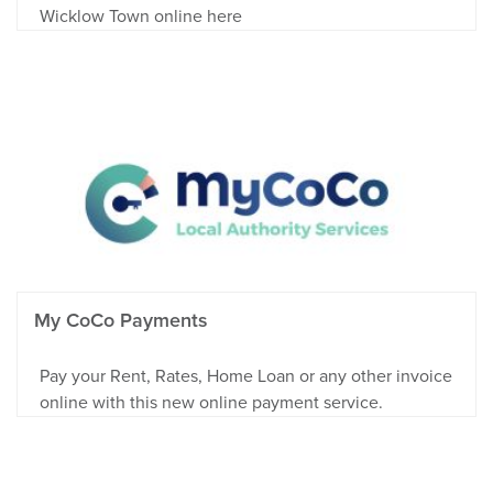
Wicklow Town online here
My CoCo Payments
Pay your Rent, Rates, Home Loan or any other invoice
online with this new online payment service.