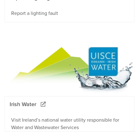
Report a lighting fault
Irish Water
Visit Ireland’s national water utility responsible for
Water and Wastewater Services