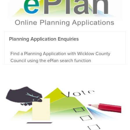
Planning Application Enquiries
Find a Planning Application with Wicklow County
Council using the ePlan search function