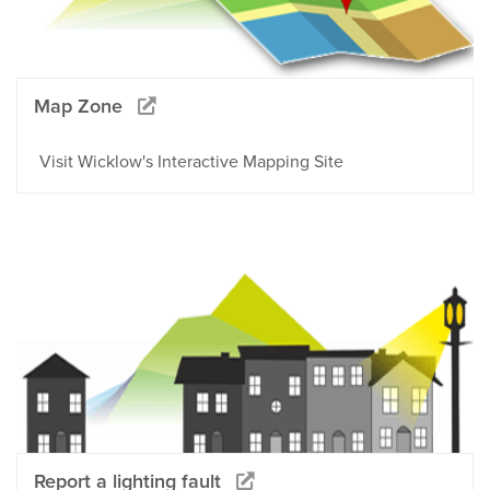
Map Zone
Visit Wicklow's Interactive Mapping Site
Report a lighting fault