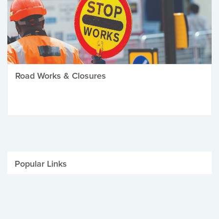
Road Works & Closures
Popular Links
Be Winter Ready
Parking Fines
Job Vacancies