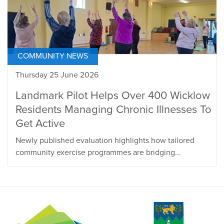
COMMUNITY NEWS
Thursday 25 June 2026
Landmark Pilot Helps Over 400 Wicklow
Residents Managing Chronic Illnesses To
Get Active
Newly published evaluation highlights how tailored
community exercise programmes are bridging...