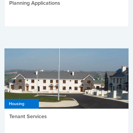
Planning Applications
Housing
Tenant Services