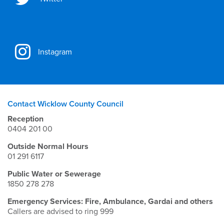
Instagram
Contact Wicklow County Council
Reception
0404 201 00
Outside Normal Hours
01 291 6117
Public Water or Sewerage
1850 278 278
Emergency Services: Fire, Ambulance, Gardai and others
Callers are advised to ring 999