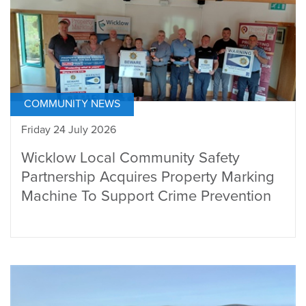
COMMUNITY NEWS
Friday 24 July 2026
Wicklow Local Community Safety
Partnership Acquires Property Marking
Machine To Support Crime Prevention