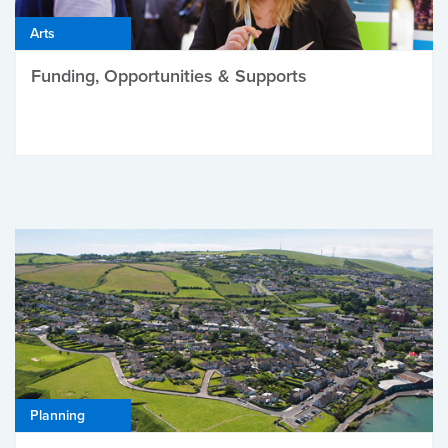
Arts
Funding, Opportunities & Supports
Planning