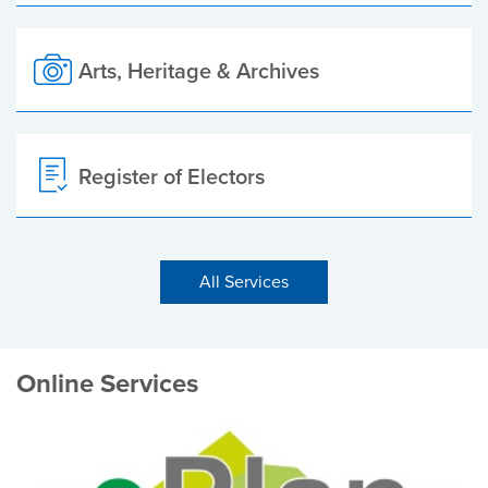
Arts, Heritage & Archives
Register of Electors
All Services
Online Services