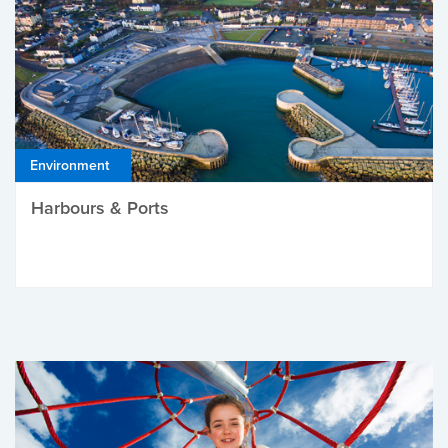
Environment
Harbours & Ports