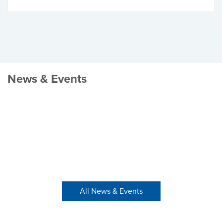
News & Events
All News & Events