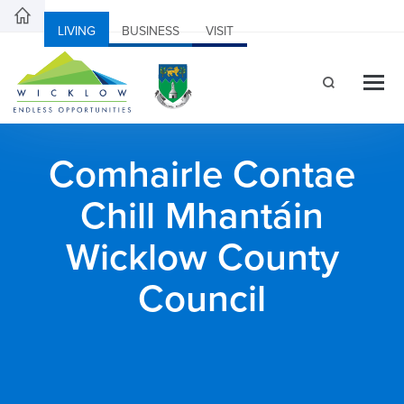
LIVING
BUSINESS
VISIT
Comhairle Contae
Chill Mhantáin
Wicklow County
Council