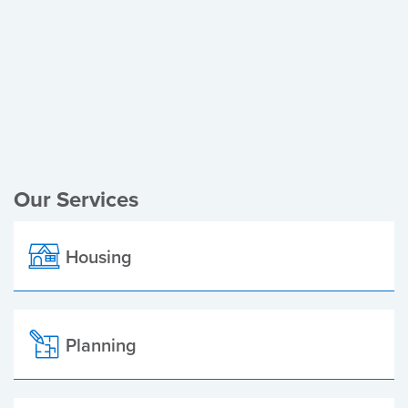
Register of Electors
Planning Applications
Local Elections
Our Services
Housing
Planning