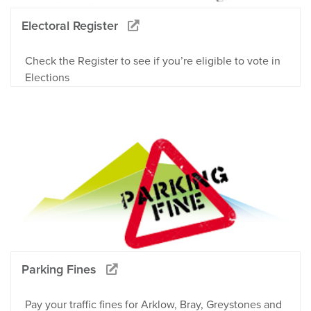
Electoral Register
Check the Register to see if you’re eligible to vote in
Elections
Parking Fines
Pay your traffic fines for Arklow, Bray, Greystones and