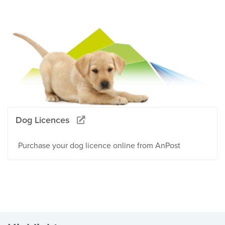
Dog Licences
Purchase your dog licence online from AnPost