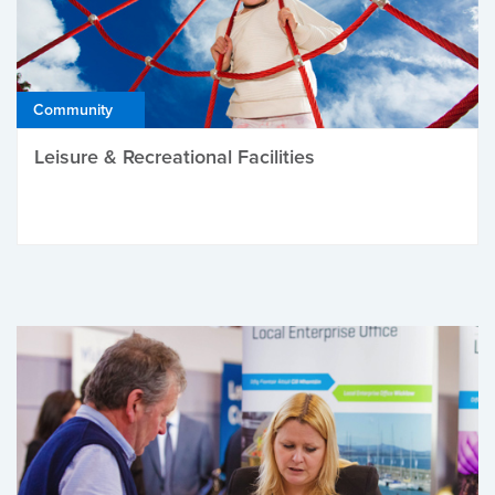
Community
Leisure & Recreational Facilities