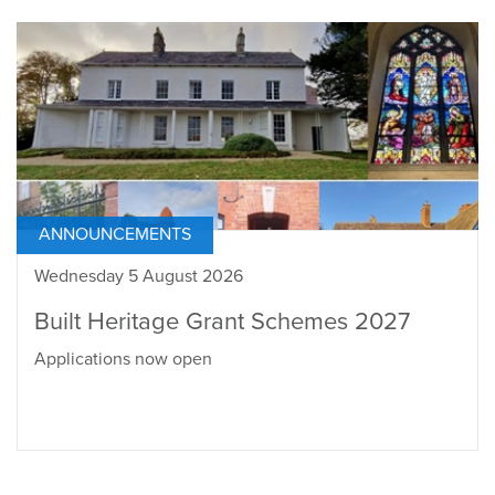
ANNOUNCEMENTS
Wednesday 5 August 2026
Built Heritage Grant Schemes 2027
Applications now open