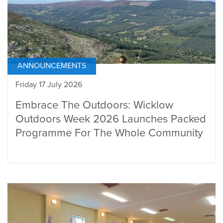
ANNOUNCEMENTS
Friday 17 July 2026
Embrace The Outdoors: Wicklow
Outdoors Week 2026 Launches Packed
Programme For The Whole Community