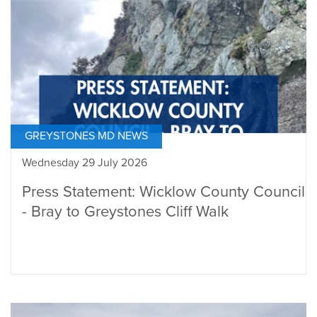
GREYSTONES MD NEWS
Wednesday 29 July 2026
Press Statement: Wicklow County Council
- Bray to Greystones Cliff Walk