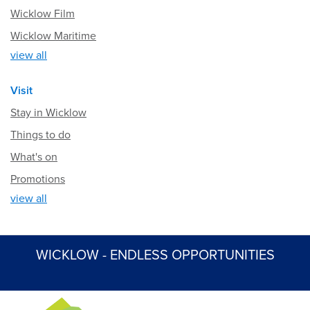
Wicklow Film
Wicklow Maritime
view all
Visit
Stay in Wicklow
Things to do
What's on
Promotions
view all
WICKLOW - ENDLESS OPPORTUNITIES