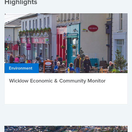
Highlights
Environment
Wicklow Economic & Community Monitor