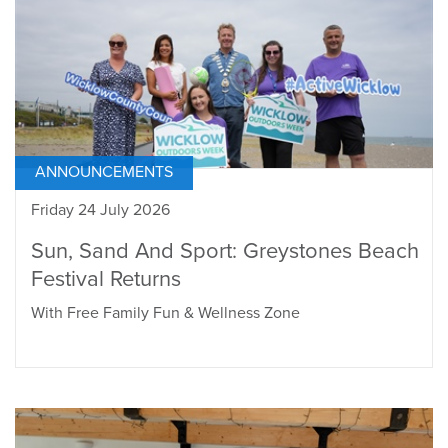
ANNOUNCEMENTS
Friday 24 July 2026
Sun, Sand And Sport: Greystones Beach
Festival Returns
With Free Family Fun & Wellness Zone