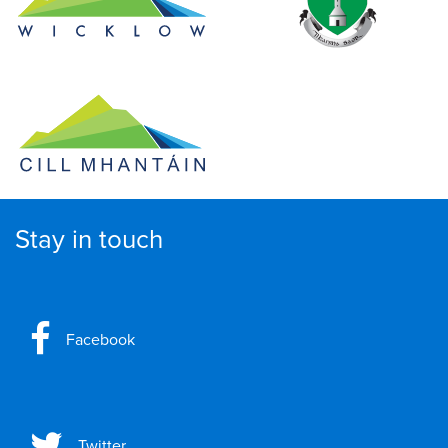
Stay in touch
Facebook
Twitter