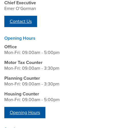
Chief Executive
Emer O’Gorman
Contact Us
Opening Hours
Office
Mon-Fri: 09.00am - 5:00pm
Motor Tax Counter
Mon-Fri: 09.00am - 3:30pm
Planning Counter
Mon-Fri: 09.00am - 3:30pm
Housing Counter
Mon-Fri: 09.00am - 5:00pm
Opening Hours