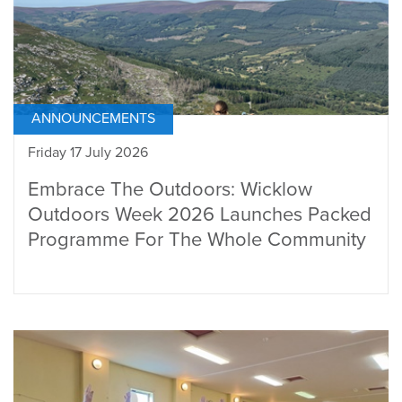
ANNOUNCEMENTS
Friday 17 July 2026
Embrace The Outdoors: Wicklow
Outdoors Week 2026 Launches Packed
Programme For The Whole Community