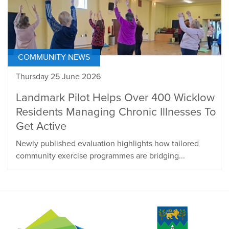
COMMUNITY NEWS
Thursday 25 June 2026
Landmark Pilot Helps Over 400 Wicklow
Residents Managing Chronic Illnesses To
Get Active
Newly published evaluation highlights how tailored
community exercise programmes are bridging...