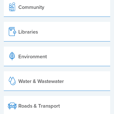
Community
Libraries
Environment
Water & Wastewater
Roads & Transport