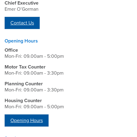
Chief Executive
Emer O’Gorman
Contact Us
Opening Hours
Office
Mon-Fri: 09.00am - 5:00pm
Motor Tax Counter
Mon-Fri: 09.00am - 3:30pm
Planning Counter
Mon-Fri: 09.00am - 3:30pm
Housing Counter
Mon-Fri: 09.00am - 5:00pm
Opening Hours