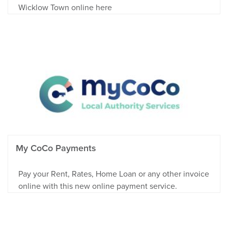
Wicklow Town online here
My CoCo Payments
Pay your Rent, Rates, Home Loan or any other invoice
online with this new online payment service.