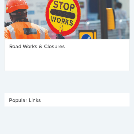
Road Works & Closures
Popular Links
Be Winter Ready
Parking Fines
Job Vacancies