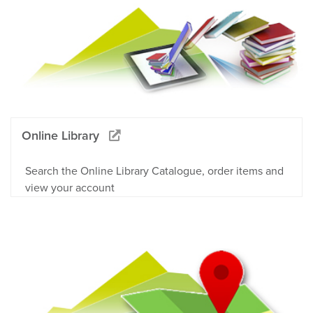
Online Library
Search the Online Library Catalogue, order items and
view your account