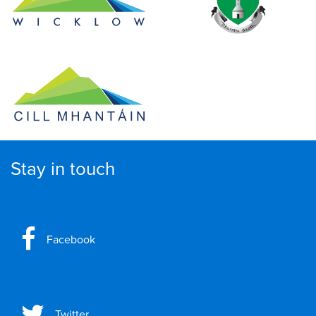
Stay in touch
Facebook
Twitter