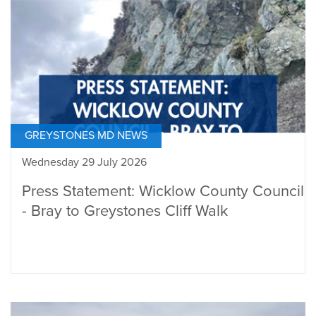
GREYSTONES MD NEWS
Wednesday 29 July 2026
Press Statement: Wicklow County Council
- Bray to Greystones Cliff Walk