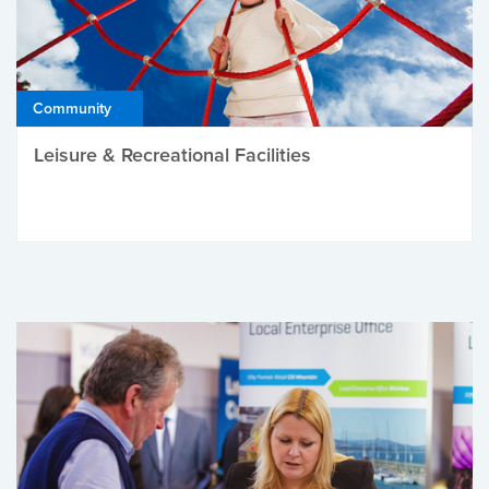
Community
Leisure & Recreational Facilities