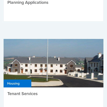
Planning Applications
Housing
Tenant Services