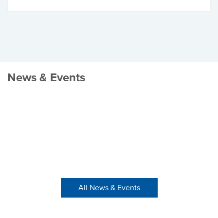
News & Events
All News & Events