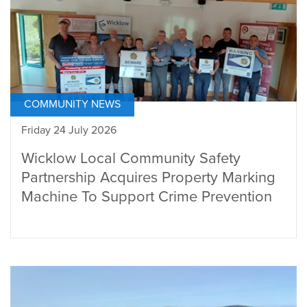
COMMUNITY NEWS
Friday 24 July 2026
Wicklow Local Community Safety
Partnership Acquires Property Marking
Machine To Support Crime Prevention