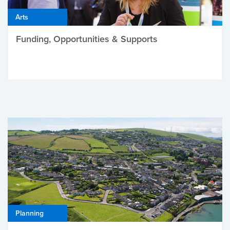
Arts
Funding, Opportunities & Supports
Planning