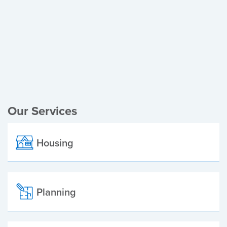
Register of Electors
Planning Applications
Local Elections
Our Services
Housing
Planning