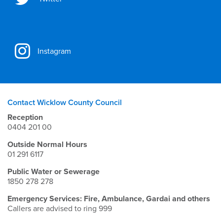
Instagram
Contact Wicklow County Council
Reception
0404 201 00
Outside Normal Hours
01 291 6117
Public Water or Sewerage
1850 278 278
Emergency Services: Fire, Ambulance, Gardai and others
Callers are advised to ring 999