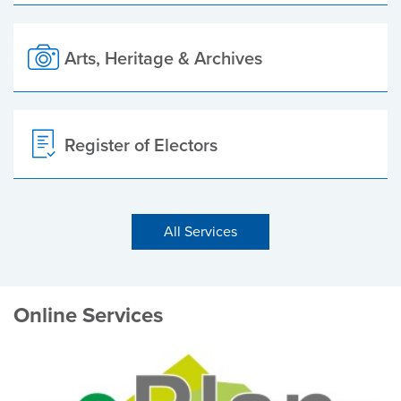
Arts, Heritage & Archives
Register of Electors
All Services
Online Services