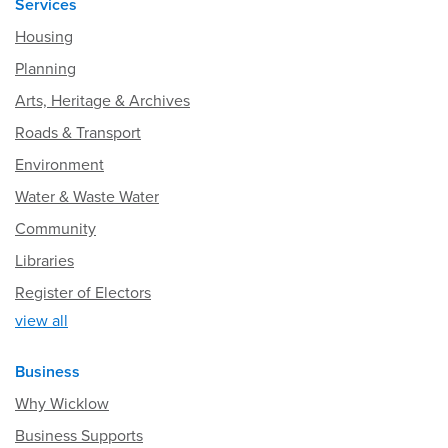
Services
Housing
Planning
Arts, Heritage & Archives
Roads & Transport
Environment
Water & Waste Water
Community
Libraries
Register of Electors
view all
Business
Why Wicklow
Business Supports