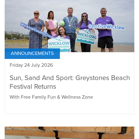
ANNOUNCEMENTS
Friday 24 July 2026
Sun, Sand And Sport: Greystones Beach
Festival Returns
With Free Family Fun & Wellness Zone