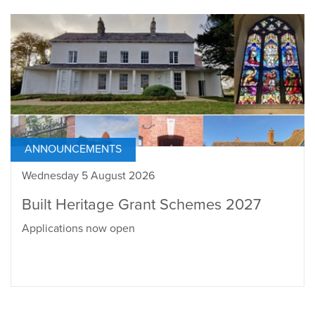
ANNOUNCEMENTS
Wednesday 5 August 2026
Built Heritage Grant Schemes 2027
Applications now open