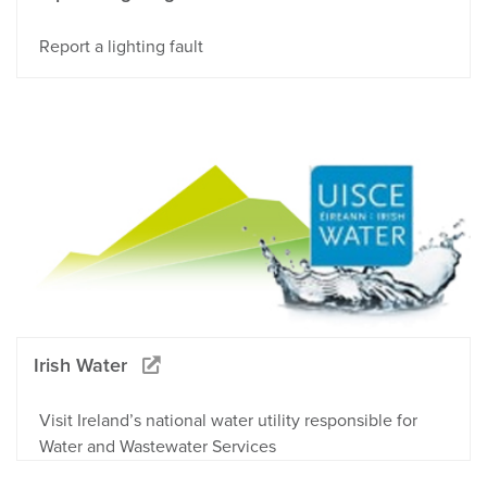
Report a lighting fault
Irish Water
Visit Ireland’s national water utility responsible for
Water and Wastewater Services