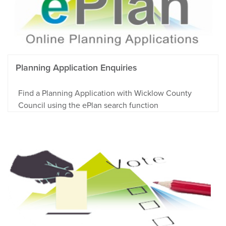
Planning Application Enquiries
Find a Planning Application with Wicklow County
Council using the ePlan search function