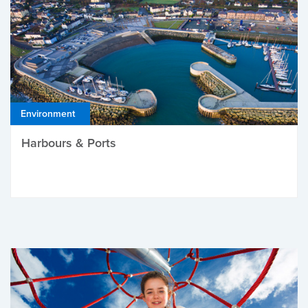
Environment
Harbours & Ports