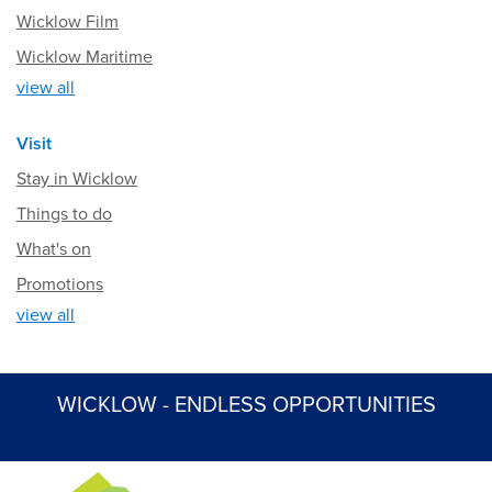
Wicklow Film
Wicklow Maritime
view all
Visit
Stay in Wicklow
Things to do
What's on
Promotions
view all
WICKLOW - ENDLESS OPPORTUNITIES