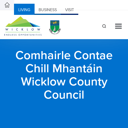
LIVING
BUSINESS
VISIT
Comhairle Contae
Chill Mhantáin
Wicklow County
Council