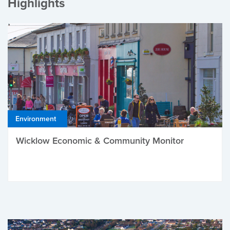
Highlights
Environment
Wicklow Economic & Community Monitor