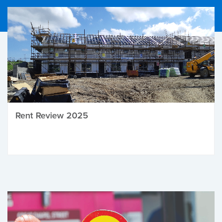
Rent Review 2025