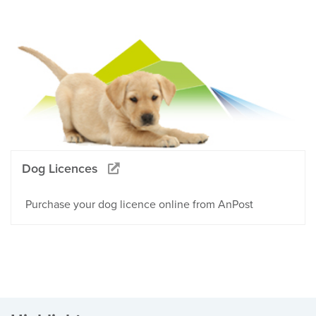
Dog Licences
Purchase your dog licence online from AnPost