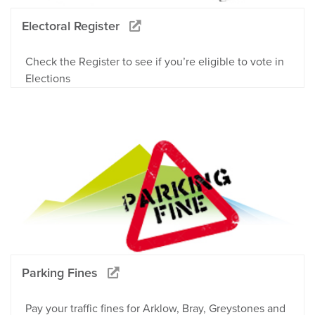
Electoral Register
Check the Register to see if you’re eligible to vote in
Elections
Parking Fines
Pay your traffic fines for Arklow, Bray, Greystones and