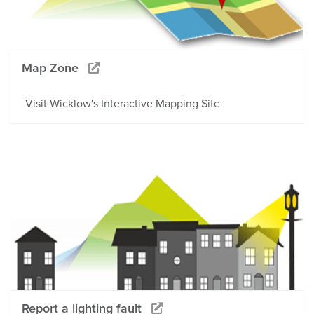
Map Zone
Visit Wicklow's Interactive Mapping Site
Report a lighting fault