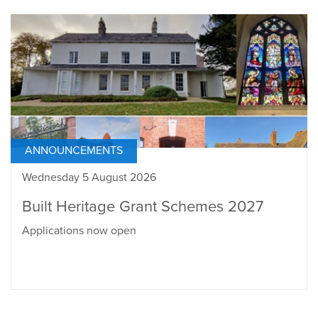
ANNOUNCEMENTS
Wednesday 5 August 2026
Built Heritage Grant Schemes 2027
Applications now open