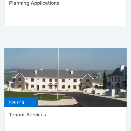
Planning Applications
Housing
Tenant Services