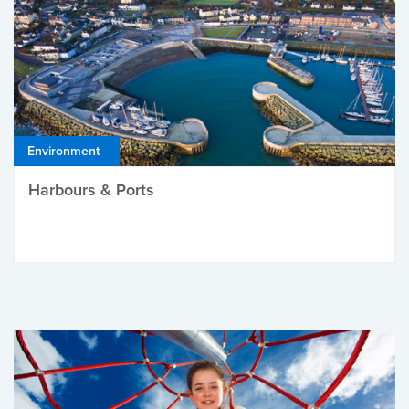
Environment
Harbours & Ports