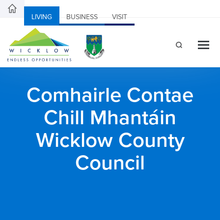
LIVING
BUSINESS
VISIT
Comhairle Contae
Chill Mhantáin
Wicklow County
Council