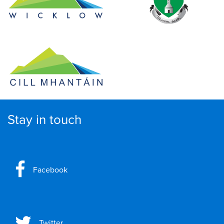
Stay in touch
Facebook
Twitter