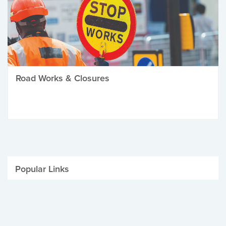
Road Works & Closures
Popular Links
Be Winter Ready
Parking Fines
Job Vacancies