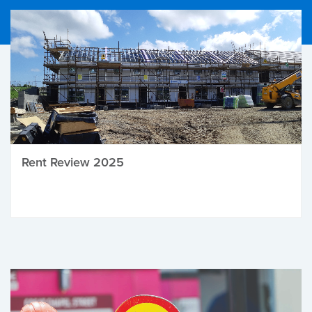
Rent Review 2025