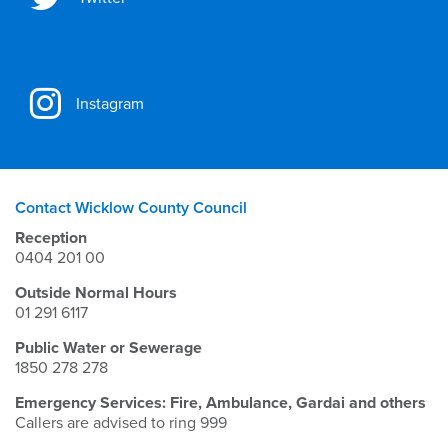
Instagram
Contact Wicklow County Council
Reception
0404 201 00
Outside Normal Hours
01 291 6117
Public Water or Sewerage
1850 278 278
Emergency Services: Fire, Ambulance, Gardai and others
Callers are advised to ring 999