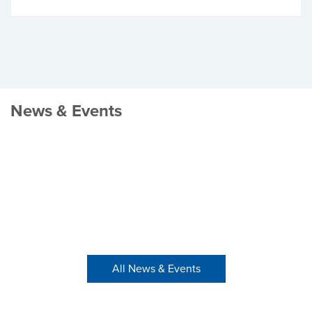
News & Events
All News & Events