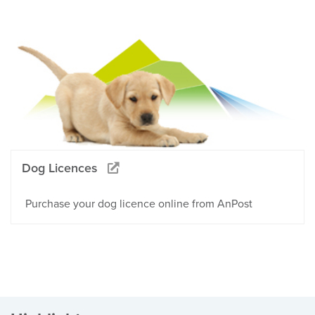
Dog Licences
Purchase your dog licence online from AnPost