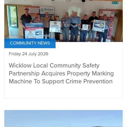
COMMUNITY NEWS
Friday 24 July 2026
Wicklow Local Community Safety
Partnership Acquires Property Marking
Machine To Support Crime Prevention