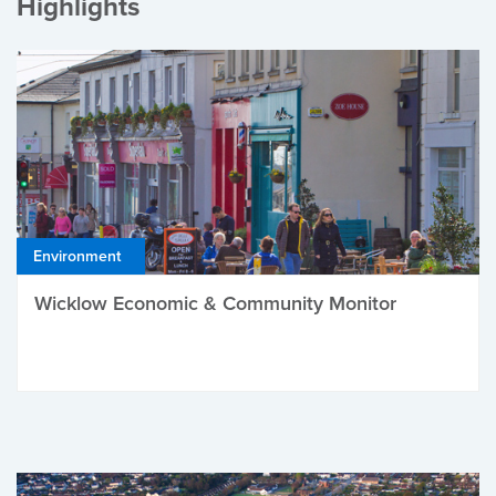
Highlights
Environment
Wicklow Economic & Community Monitor