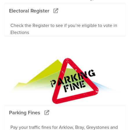
Electoral Register
Check the Register to see if you’re eligible to vote in
Elections
Parking Fines
Pay your traffic fines for Arklow, Bray, Greystones and