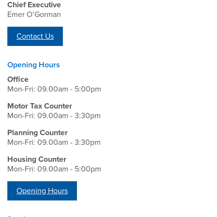
Chief Executive
Emer O’Gorman
Contact Us
Opening Hours
Office
Mon-Fri: 09.00am - 5:00pm
Motor Tax Counter
Mon-Fri: 09.00am - 3:30pm
Planning Counter
Mon-Fri: 09.00am - 3:30pm
Housing Counter
Mon-Fri: 09.00am - 5:00pm
Opening Hours