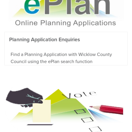
Planning Application Enquiries
Find a Planning Application with Wicklow County
Council using the ePlan search function