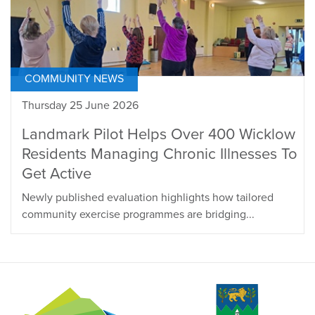
COMMUNITY NEWS
Thursday 25 June 2026
Landmark Pilot Helps Over 400 Wicklow
Residents Managing Chronic Illnesses To
Get Active
Newly published evaluation highlights how tailored
community exercise programmes are bridging...