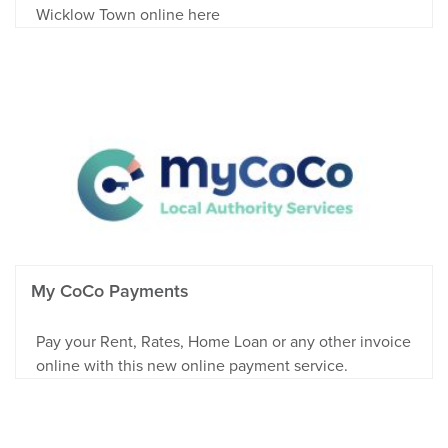
Wicklow Town online here
My CoCo Payments
Pay your Rent, Rates, Home Loan or any other invoice
online with this new online payment service.