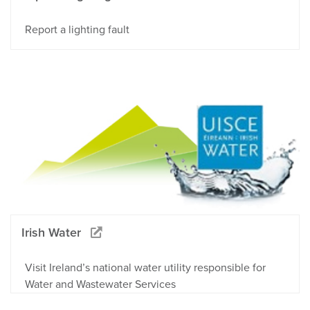
Report a lighting fault
Irish Water
Visit Ireland’s national water utility responsible for
Water and Wastewater Services