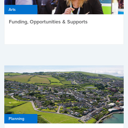
Arts
Funding, Opportunities & Supports
Planning