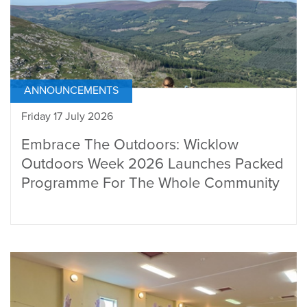
ANNOUNCEMENTS
Friday 17 July 2026
Embrace The Outdoors: Wicklow
Outdoors Week 2026 Launches Packed
Programme For The Whole Community