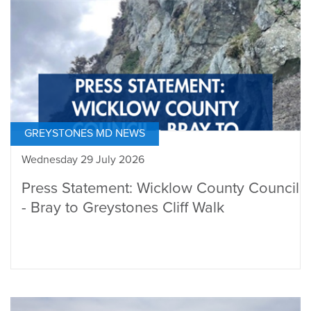
GREYSTONES MD NEWS
Wednesday 29 July 2026
Press Statement: Wicklow County Council
- Bray to Greystones Cliff Walk