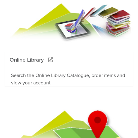
Online Library
Search the Online Library Catalogue, order items and
view your account