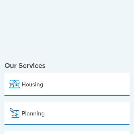
Register of Electors
Planning Applications
Local Elections
Our Services
Housing
Planning