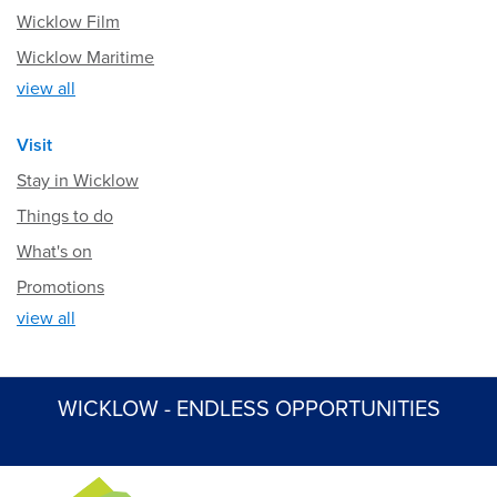
Wicklow Film
Wicklow Maritime
view all
Visit
Stay in Wicklow
Things to do
What's on
Promotions
view all
WICKLOW - ENDLESS OPPORTUNITIES