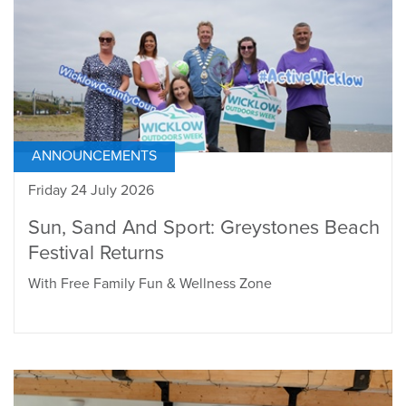
ANNOUNCEMENTS
Friday 24 July 2026
Sun, Sand And Sport: Greystones Beach
Festival Returns
With Free Family Fun & Wellness Zone