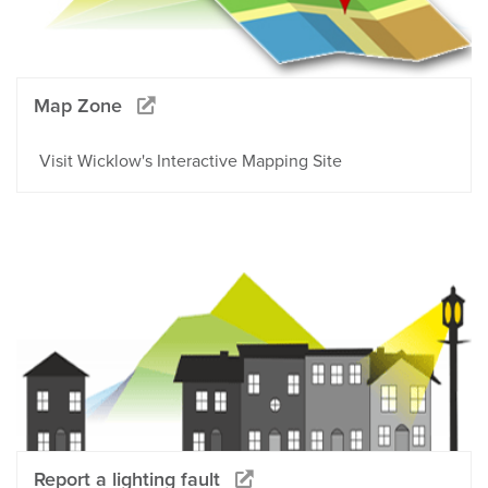
Map Zone
Visit Wicklow's Interactive Mapping Site
Report a lighting fault