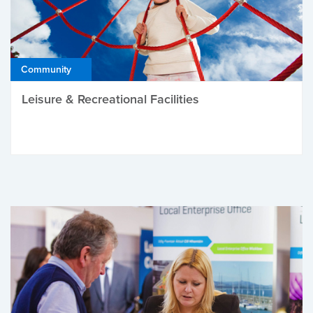
Community
Leisure & Recreational Facilities