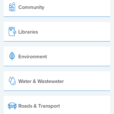
Community
Libraries
Environment
Water & Wastewater
Roads & Transport