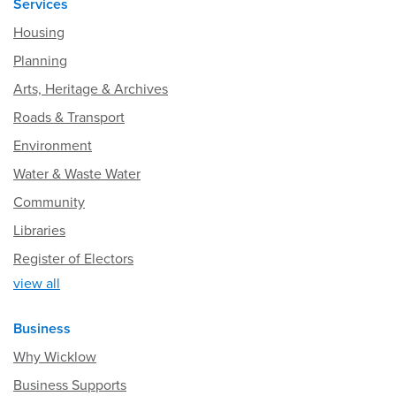
Services
Housing
Planning
Arts, Heritage & Archives
Roads & Transport
Environment
Water & Waste Water
Community
Libraries
Register of Electors
view all
Business
Why Wicklow
Business Supports