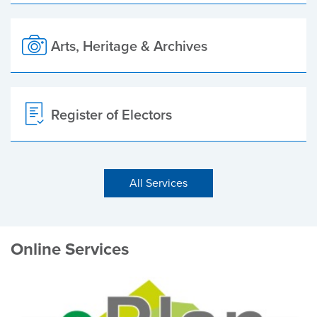
Arts, Heritage & Archives
Register of Electors
All Services
Online Services