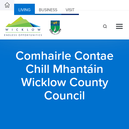
LIVING
BUSINESS
VISIT
Comhairle Contae
Chill Mhantáin
Wicklow County
Council