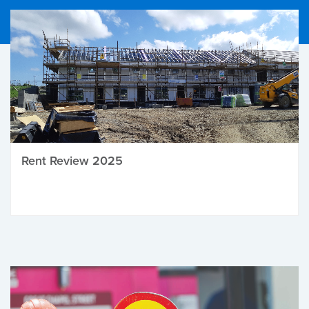
Rent Review 2025