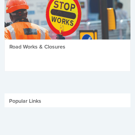
Road Works & Closures
Popular Links
Be Winter Ready
Parking Fines
Job Vacancies