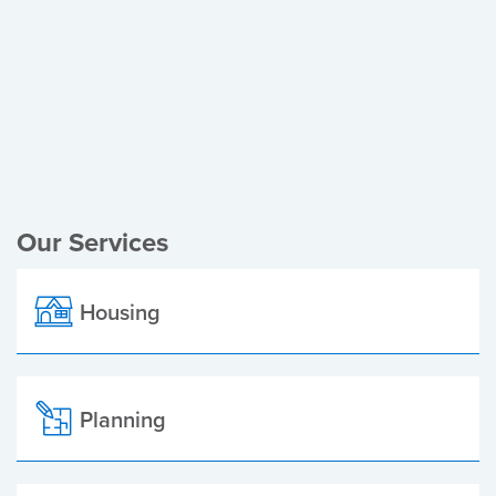
Register of Electors
Planning Applications
Local Elections
Our Services
Housing
Planning