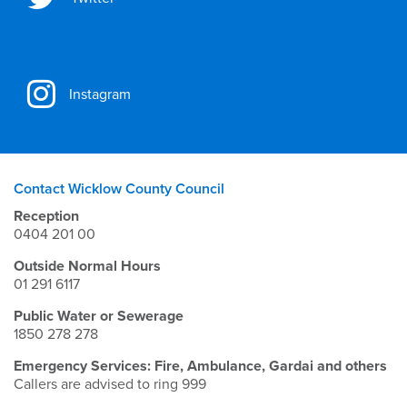
Instagram
Contact Wicklow County Council
Reception
0404 201 00
Outside Normal Hours
01 291 6117
Public Water or Sewerage
1850 278 278
Emergency Services: Fire, Ambulance, Gardai and others
Callers are advised to ring 999