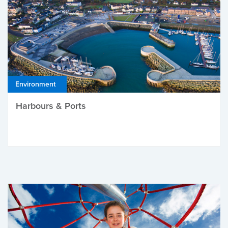
Environment
Harbours & Ports