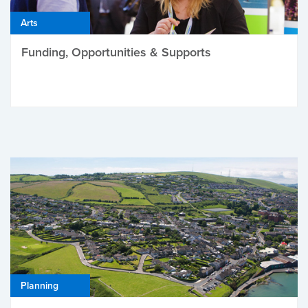
Arts
Funding, Opportunities & Supports
Planning