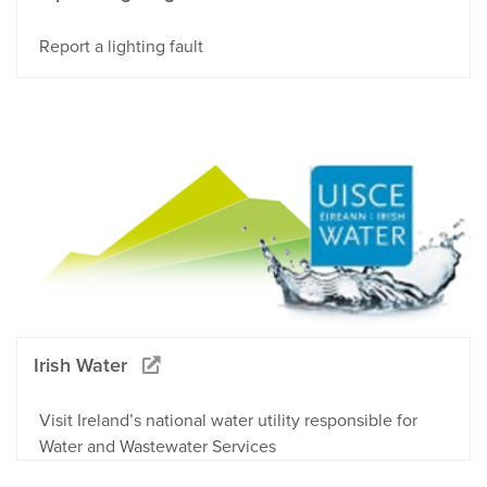
Report a lighting fault
Irish Water
Visit Ireland’s national water utility responsible for
Water and Wastewater Services