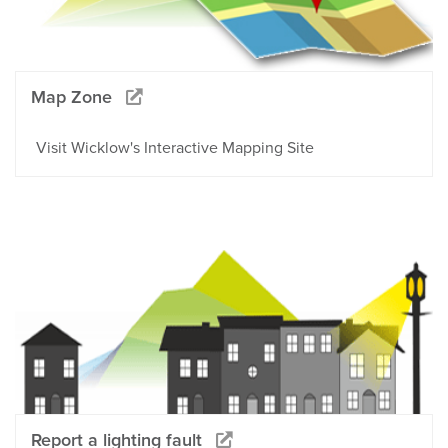
Map Zone
Visit Wicklow's Interactive Mapping Site
Report a lighting fault