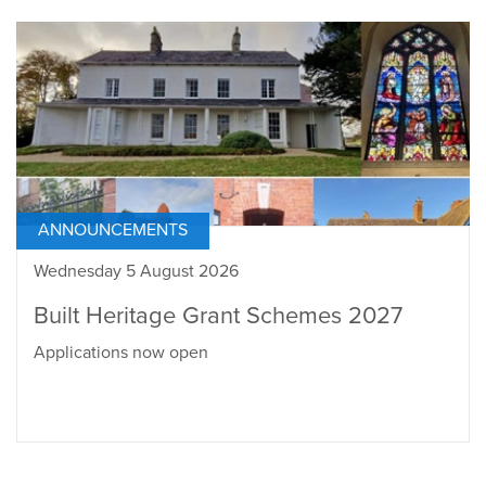
ANNOUNCEMENTS
Wednesday 5 August 2026
Built Heritage Grant Schemes 2027
Applications now open