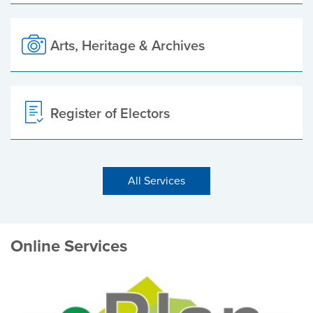
Arts, Heritage & Archives
Register of Electors
All Services
Online Services