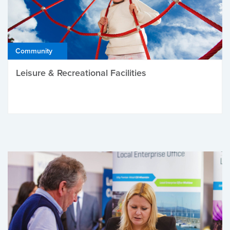
Community
Leisure & Recreational Facilities