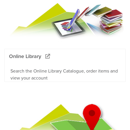
Online Library
Search the Online Library Catalogue, order items and
view your account