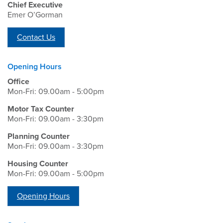
Chief Executive
Emer O’Gorman
Contact Us
Opening Hours
Office
Mon-Fri: 09.00am - 5:00pm
Motor Tax Counter
Mon-Fri: 09.00am - 3:30pm
Planning Counter
Mon-Fri: 09.00am - 3:30pm
Housing Counter
Mon-Fri: 09.00am - 5:00pm
Opening Hours