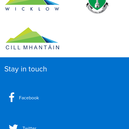
Stay in touch
Facebook
Twitter