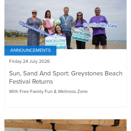
ANNOUNCEMENTS
Friday 24 July 2026
Sun, Sand And Sport: Greystones Beach
Festival Returns
With Free Family Fun & Wellness Zone