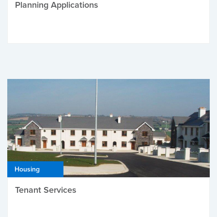
Planning Applications
Housing
Tenant Services