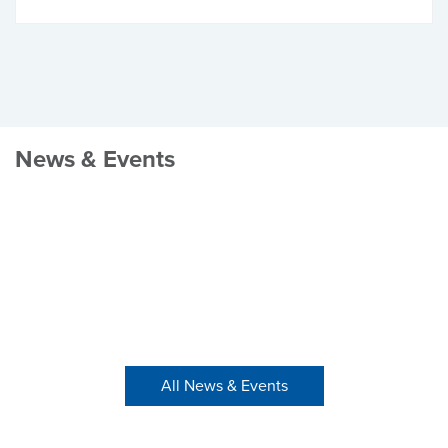
News & Events
All News & Events