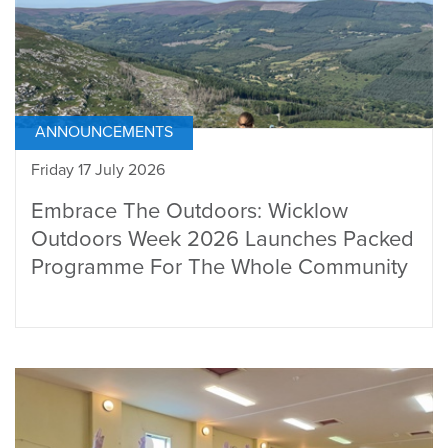
ANNOUNCEMENTS
Friday 17 July 2026
Embrace The Outdoors: Wicklow
Outdoors Week 2026 Launches Packed
Programme For The Whole Community