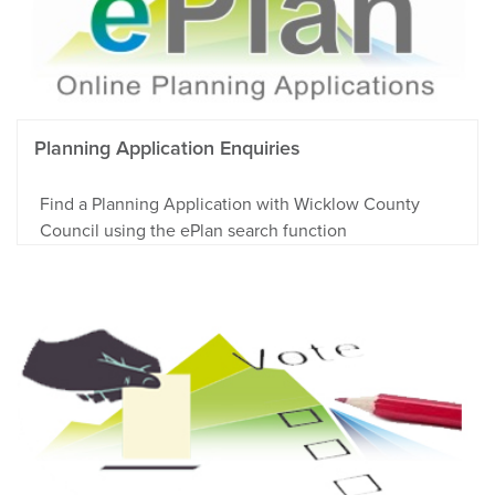
Planning Application Enquiries
Find a Planning Application with Wicklow County
Council using the ePlan search function