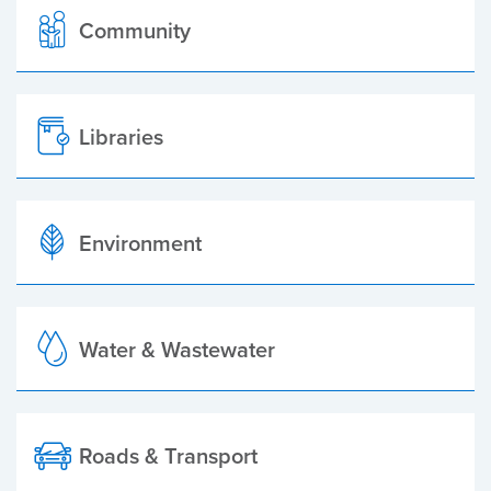
Community
Libraries
Environment
Water & Wastewater
Roads & Transport