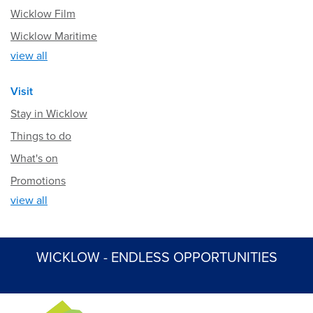
Wicklow Film
Wicklow Maritime
view all
Visit
Stay in Wicklow
Things to do
What's on
Promotions
view all
WICKLOW - ENDLESS OPPORTUNITIES