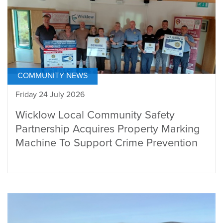
COMMUNITY NEWS
Friday 24 July 2026
Wicklow Local Community Safety
Partnership Acquires Property Marking
Machine To Support Crime Prevention