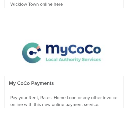
Wicklow Town online here
My CoCo Payments
Pay your Rent, Rates, Home Loan or any other invoice
online with this new online payment service.