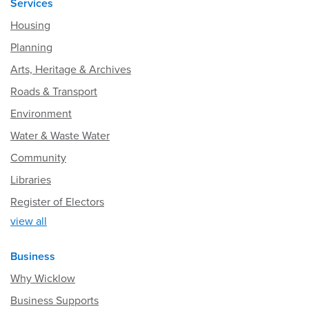
Services
Housing
Planning
Arts, Heritage & Archives
Roads & Transport
Environment
Water & Waste Water
Community
Libraries
Register of Electors
view all
Business
Why Wicklow
Business Supports