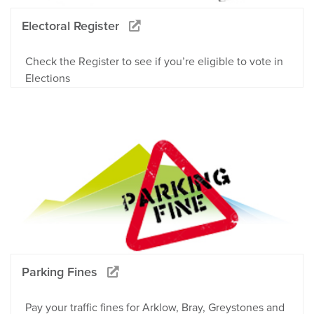
Electoral Register
Check the Register to see if you’re eligible to vote in
Elections
Parking Fines
Pay your traffic fines for Arklow, Bray, Greystones and