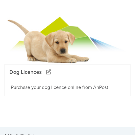
Dog Licences
Purchase your dog licence online from AnPost