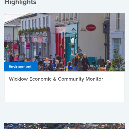
Highlights
Environment
Wicklow Economic & Community Monitor