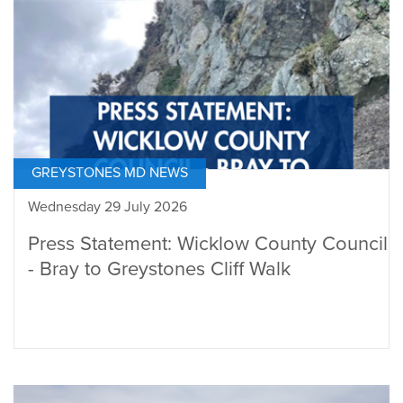
GREYSTONES MD NEWS
Wednesday 29 July 2026
Press Statement: Wicklow County Council
- Bray to Greystones Cliff Walk