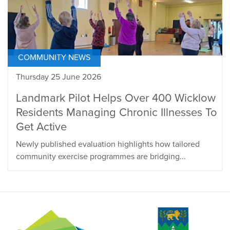
COMMUNITY NEWS
Thursday 25 June 2026
Landmark Pilot Helps Over 400 Wicklow
Residents Managing Chronic Illnesses To
Get Active
Newly published evaluation highlights how tailored
community exercise programmes are bridging...