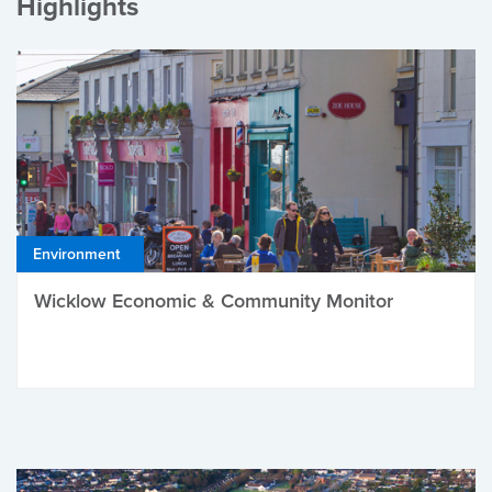
Highlights
Environment
Wicklow Economic & Community Monitor