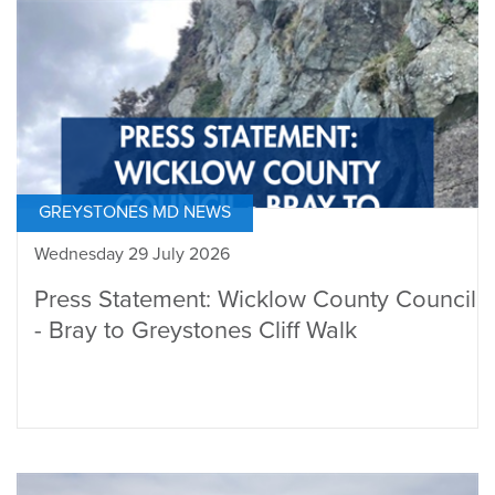
GREYSTONES MD NEWS
Wednesday 29 July 2026
Press Statement: Wicklow County Council
- Bray to Greystones Cliff Walk