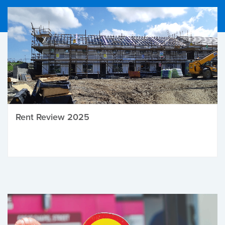
Rent Review 2025