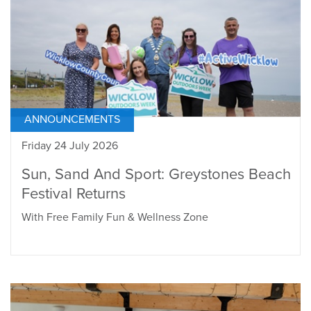
ANNOUNCEMENTS
Friday 24 July 2026
Sun, Sand And Sport: Greystones Beach
Festival Returns
With Free Family Fun & Wellness Zone