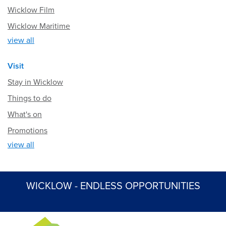
Wicklow Film
Wicklow Maritime
view all
Visit
Stay in Wicklow
Things to do
What's on
Promotions
view all
WICKLOW - ENDLESS OPPORTUNITIES