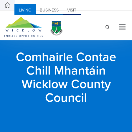
LIVING
BUSINESS
VISIT
Comhairle Contae
Chill Mhantáin
Wicklow County
Council