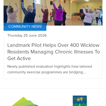
COMMUNITY NEWS
Thursday 25 June 2026
Landmark Pilot Helps Over 400 Wicklow
Residents Managing Chronic Illnesses To
Get Active
Newly published evaluation highlights how tailored
community exercise programmes are bridging...