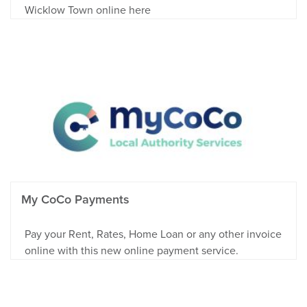
Wicklow Town online here
My CoCo Payments
Pay your Rent, Rates, Home Loan or any other invoice
online with this new online payment service.