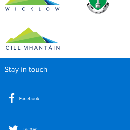
Stay in touch
Facebook
Twitter