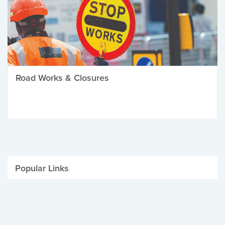
Road Works & Closures
Popular Links
Be Winter Ready
Parking Fines
Job Vacancies