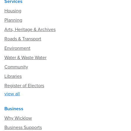
Services
Housing
Planning
Arts, Heritage & Archives
Roads & Transport
Environment
Water & Waste Water
Community
Libraries
Register of Electors
view all
Business
Why Wicklow
Business Supports