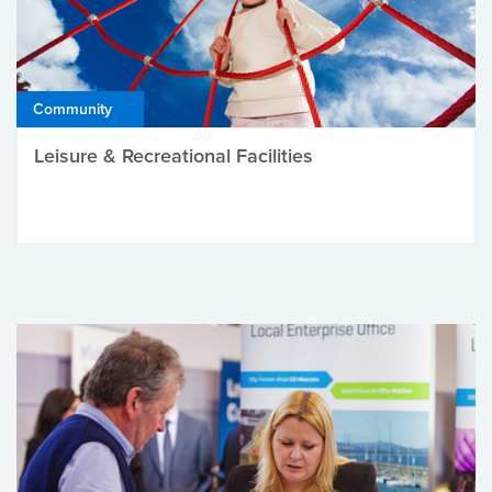
Community
Leisure & Recreational Facilities