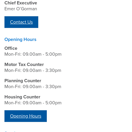
Chief Executive
Emer O’Gorman
Contact Us
Opening Hours
Office
Mon-Fri: 09.00am - 5:00pm
Motor Tax Counter
Mon-Fri: 09.00am - 3:30pm
Planning Counter
Mon-Fri: 09.00am - 3:30pm
Housing Counter
Mon-Fri: 09.00am - 5:00pm
Opening Hours