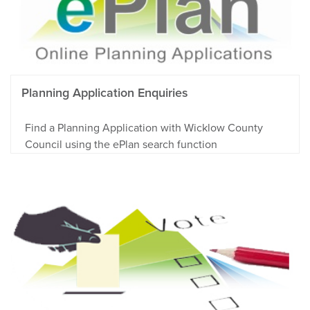
Planning Application Enquiries
Find a Planning Application with Wicklow County
Council using the ePlan search function