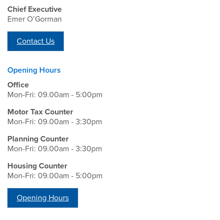
Chief Executive
Emer O’Gorman
Contact Us
Opening Hours
Office
Mon-Fri: 09.00am - 5:00pm
Motor Tax Counter
Mon-Fri: 09.00am - 3:30pm
Planning Counter
Mon-Fri: 09.00am - 3:30pm
Housing Counter
Mon-Fri: 09.00am - 5:00pm
Opening Hours