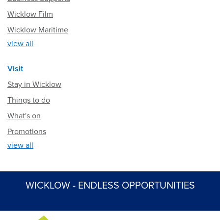
Wicklow Film
Wicklow Maritime
view all
Visit
Stay in Wicklow
Things to do
What's on
Promotions
view all
WICKLOW - ENDLESS OPPORTUNITIES