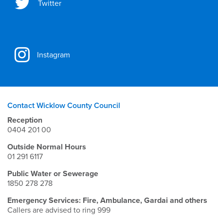
Twitter
Instagram
Contact Wicklow County Council
Reception
0404 201 00
Outside Normal Hours
01 291 6117
Public Water or Sewerage
1850 278 278
Emergency Services: Fire, Ambulance, Gardai and others
Callers are advised to ring 999