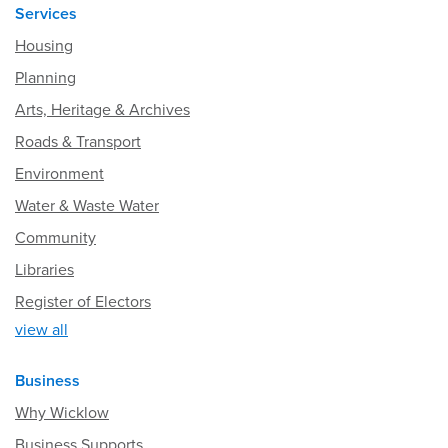
Services
Housing
Planning
Arts, Heritage & Archives
Roads & Transport
Environment
Water & Waste Water
Community
Libraries
Register of Electors
view all
Business
Why Wicklow
Business Supports