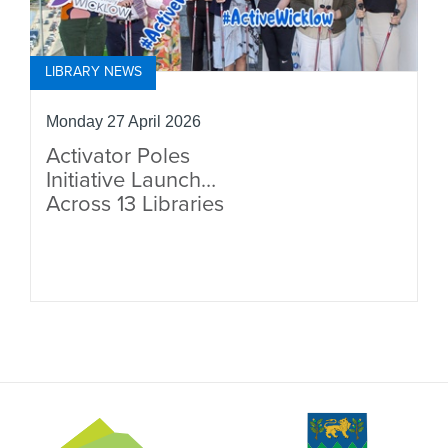
LIBRARY NEWS
Monday 27 April 2026
Activator Poles
Initiative Launches
Across 13 Libraries