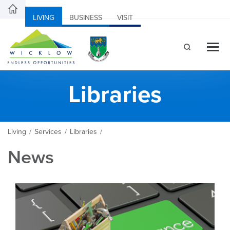
LIVING
BUSINESS
VISIT
Libraries
Living
Services
Libraries
/
/
/
News