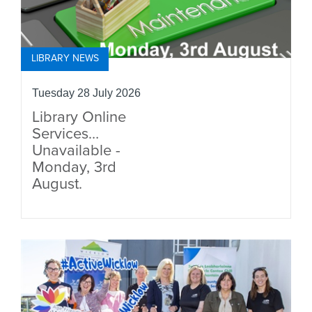
LIBRARY NEWS
Tuesday 28 July 2026
Library Online
Services
Unavailable -
Monday, 3rd
August.