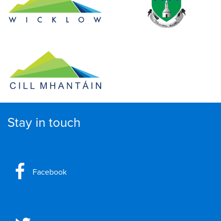
Stay in touch
Facebook