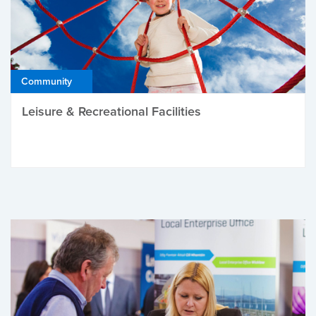
Community
Leisure & Recreational Facilities