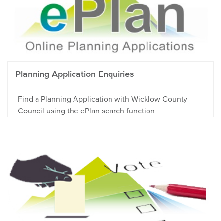
Planning Application Enquiries
Find a Planning Application with Wicklow County
Council using the ePlan search function