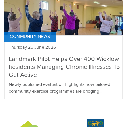
COMMUNITY NEWS
Thursday 25 June 2026
Landmark Pilot Helps Over 400 Wicklow
Residents Managing Chronic Illnesses To
Get Active
Newly published evaluation highlights how tailored
community exercise programmes are bridging...