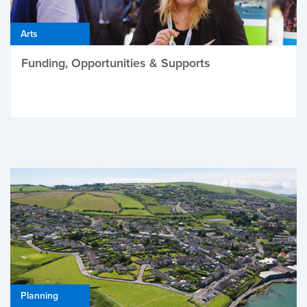
Arts
Funding, Opportunities & Supports
Planning