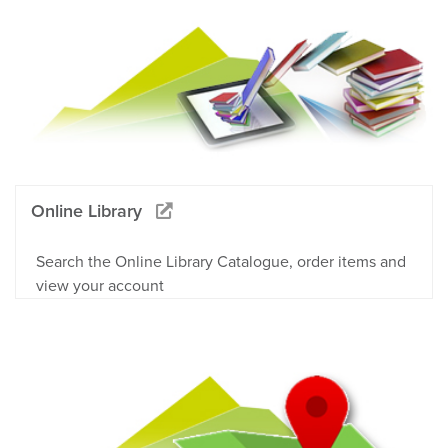
Online Library
Search the Online Library Catalogue, order items and
view your account