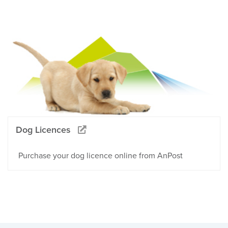
Dog Licences
Purchase your dog licence online from AnPost