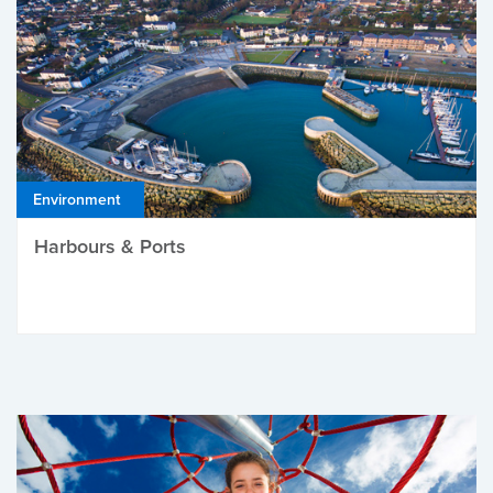
Environment
Harbours & Ports