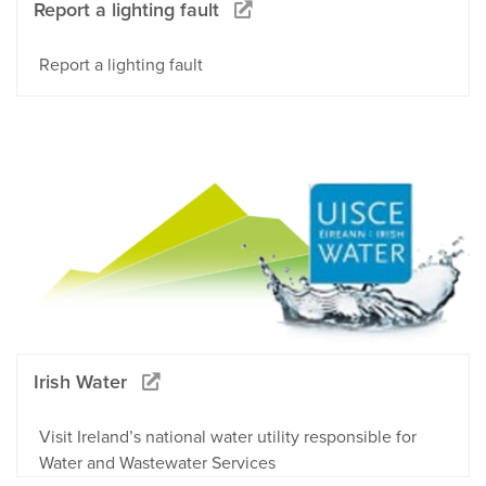
Report a lighting fault
Report a lighting fault
Irish Water
Visit Ireland’s national water utility responsible for
Water and Wastewater Services