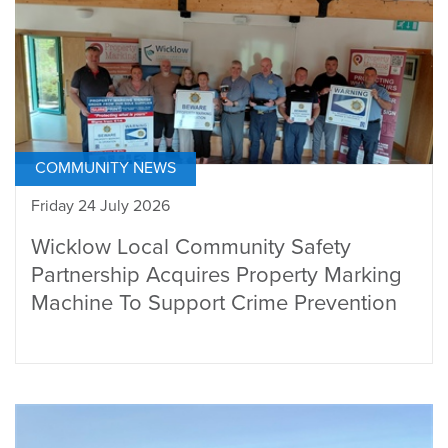
COMMUNITY NEWS
Friday 24 July 2026
Wicklow Local Community Safety
Partnership Acquires Property Marking
Machine To Support Crime Prevention