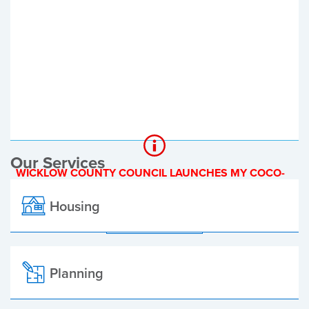
Register of Electors
Planning Applications
Local Elections
Our Services
WICKLOW COUNTY COUNCIL LAUNCHES MY COCO-
A NEW ONLINE PAYMENT PLATFORM
Housing
ALL ALERTS
Planning