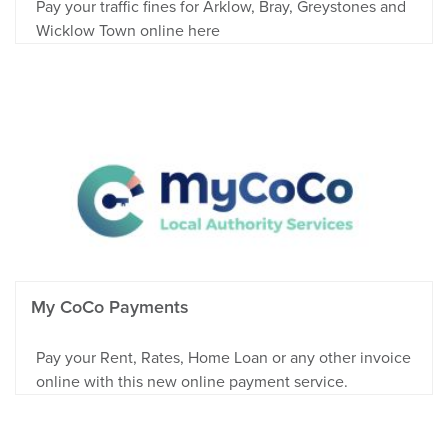
Pay your traffic fines for Arklow, Bray, Greystones and
Wicklow Town online here
My CoCo Payments
Pay your Rent, Rates, Home Loan or any other invoice
online with this new online payment service.