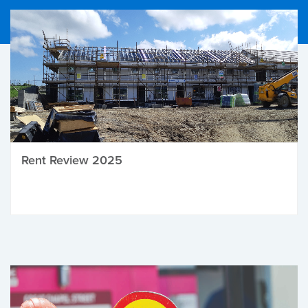
Rent Review 2025