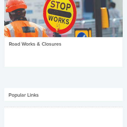
Road Works & Closures
Popular Links
Be Winter Ready
Parking Fines
Job Vacancies