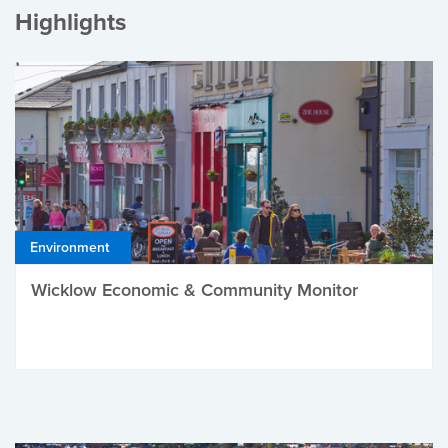
Highlights
Environment
Wicklow Economic & Community Monitor