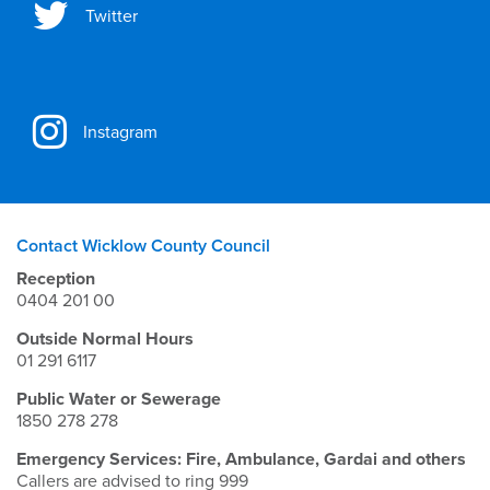
Twitter
Instagram
Contact Wicklow County Council
Reception
0404 201 00
Outside Normal Hours
01 291 6117
Public Water or Sewerage
1850 278 278
Emergency Services: Fire, Ambulance, Gardai and others
Callers are advised to ring 999