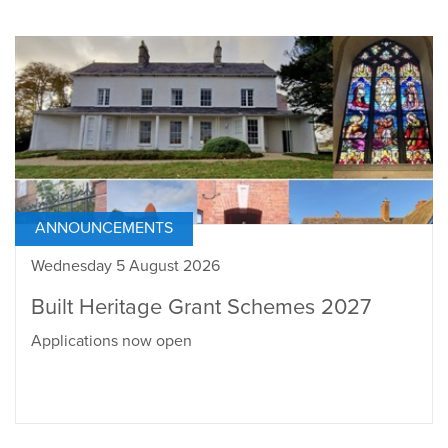
ANNOUNCEMENTS
Wednesday 5 August 2026
Built Heritage Grant Schemes 2027
Applications now open