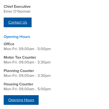
Chief Executive
Emer O’Gorman
Contact Us
Opening Hours
Office
Mon-Fri: 09.00am - 5:00pm
Motor Tax Counter
Mon-Fri: 09.00am - 3:30pm
Planning Counter
Mon-Fri: 09.00am - 3:30pm
Housing Counter
Mon-Fri: 09.00am - 5:00pm
Opening Hours