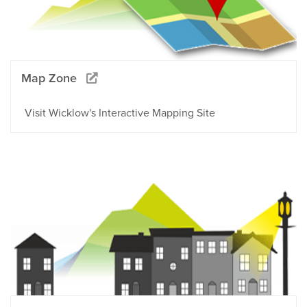
Map Zone
Visit Wicklow's Interactive Mapping Site