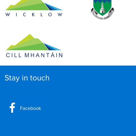
Stay in touch
Facebook