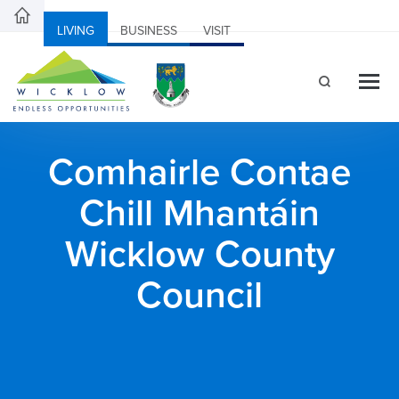
LIVING
BUSINESS
VISIT
Comhairle Contae
Chill Mhantáin
Wicklow County
Council