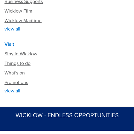
Business Supports
Wicklow Film
Wicklow Maritime
view all
Visit
Stay in Wicklow
Things to do
What's on
Promotions
view all
WICKLOW - ENDLESS OPPORTUNITIES