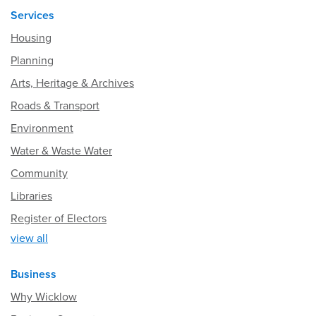
Services
Housing
Planning
Arts, Heritage & Archives
Roads & Transport
Environment
Water & Waste Water
Community
Libraries
Register of Electors
view all
Business
Why Wicklow