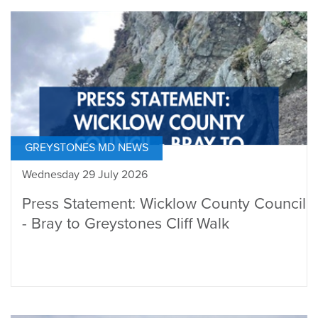
GREYSTONES MD NEWS
Wednesday 29 July 2026
Press Statement: Wicklow County Council
- Bray to Greystones Cliff Walk