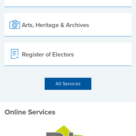
Arts, Heritage & Archives
Register of Electors
All Services
Online Services