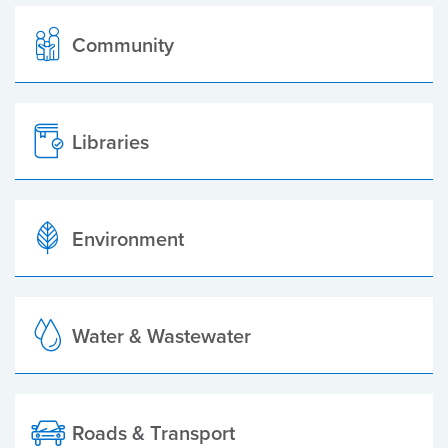
Community
Libraries
Environment
Water & Wastewater
Roads & Transport