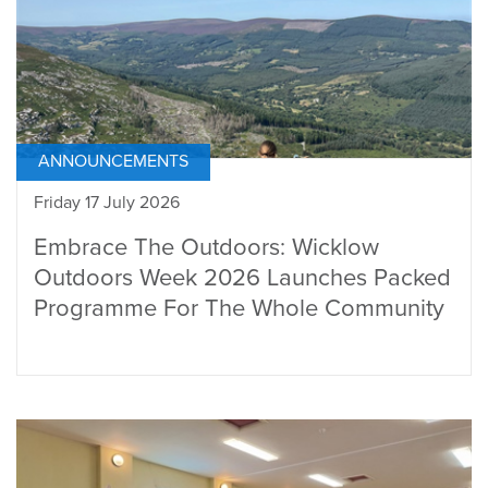
ANNOUNCEMENTS
Friday 17 July 2026
Embrace The Outdoors: Wicklow
Outdoors Week 2026 Launches Packed
Programme For The Whole Community