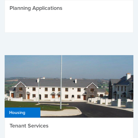
Planning Applications
Housing
Tenant Services