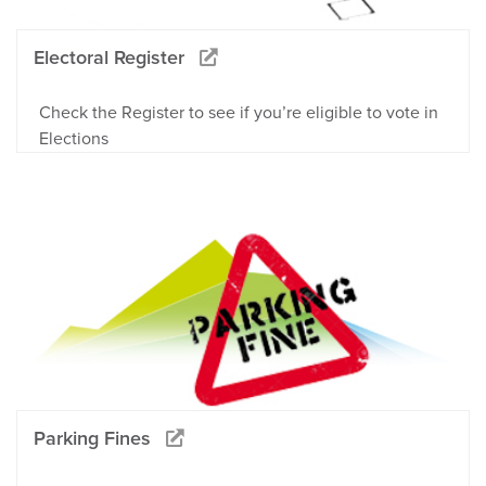
Electoral Register
Check the Register to see if you’re eligible to vote in
Elections
Parking Fines