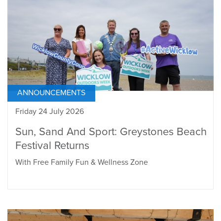
ANNOUNCEMENTS
Friday 24 July 2026
Sun, Sand And Sport: Greystones Beach
Festival Returns
With Free Family Fun & Wellness Zone