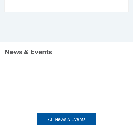
News & Events
All News & Events