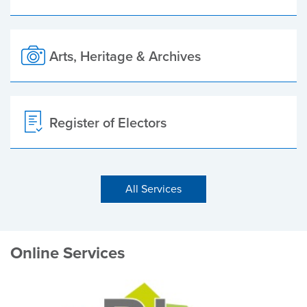
Arts, Heritage & Archives
Register of Electors
All Services
Online Services