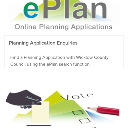
Planning Application Enquiries
Find a Planning Application with Wicklow County
Council using the ePlan search function