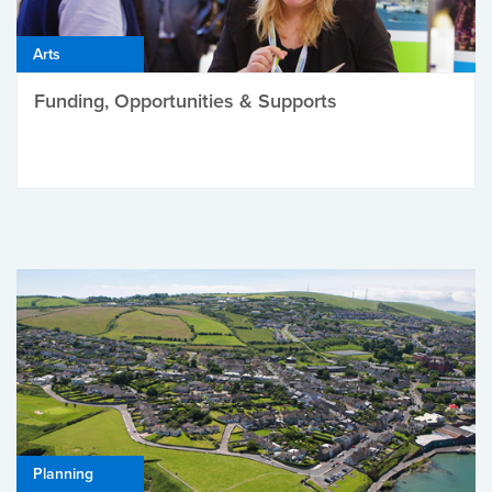
Arts
Funding, Opportunities & Supports
Planning