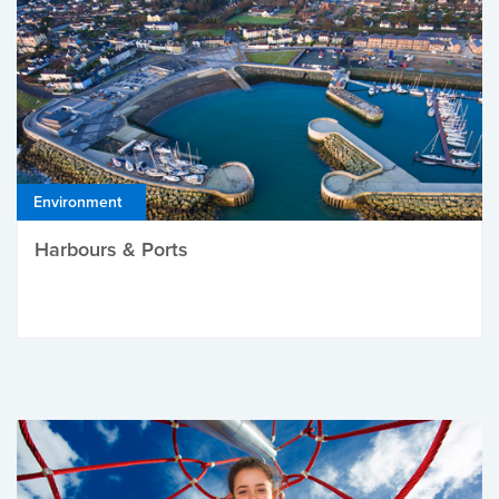
Environment
Harbours & Ports