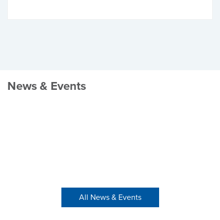
News & Events
All News & Events