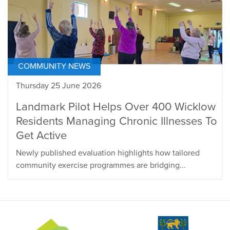
COMMUNITY NEWS
Thursday 25 June 2026
Landmark Pilot Helps Over 400 Wicklow
Residents Managing Chronic Illnesses To
Get Active
Newly published evaluation highlights how tailored
community exercise programmes are bridging...