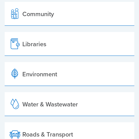
Community
Libraries
Environment
Water & Wastewater
Roads & Transport