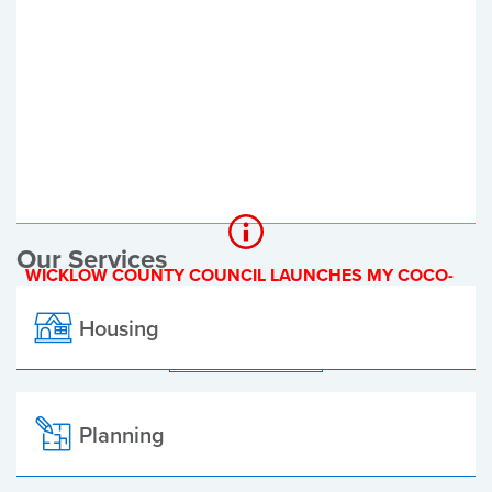
Register of Electors
Planning Applications
Local Elections
Our Services
WICKLOW COUNTY COUNCIL LAUNCHES MY COCO-
A NEW ONLINE PAYMENT PLATFORM
Housing
ALL ALERTS
Planning