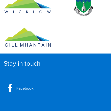
Stay in touch
Facebook