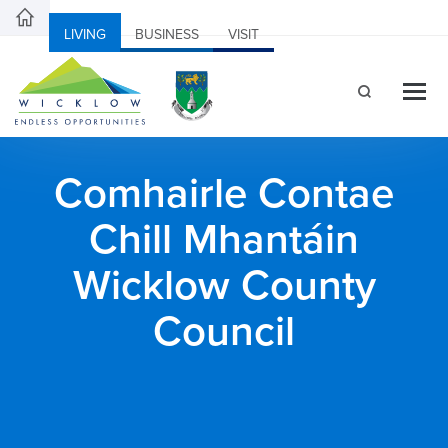
LIVING
BUSINESS
VISIT
Comhairle Contae
Chill Mhantáin
Wicklow County
Council