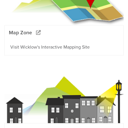
Map Zone
Visit Wicklow's Interactive Mapping Site