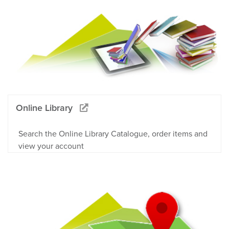
Online Library
Search the Online Library Catalogue, order items and
view your account