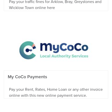
Pay your traffic fines for Arklow, Bray, Greystones and
Wicklow Town online here
My CoCo Payments
Pay your Rent, Rates, Home Loan or any other invoice
online with this new online payment service.