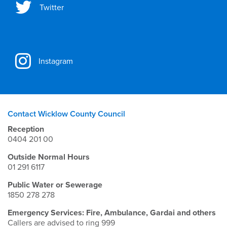
Twitter
Instagram
Contact Wicklow County Council
Reception
0404 201 00
Outside Normal Hours
01 291 6117
Public Water or Sewerage
1850 278 278
Emergency Services: Fire, Ambulance, Gardai and others
Callers are advised to ring 999