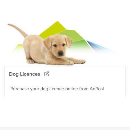
Dog Licences
Purchase your dog licence online from AnPost