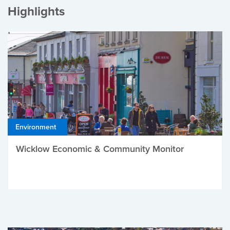
Highlights
Environment
Wicklow Economic & Community Monitor