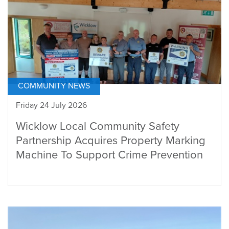
COMMUNITY NEWS
Friday 24 July 2026
Wicklow Local Community Safety
Partnership Acquires Property Marking
Machine To Support Crime Prevention