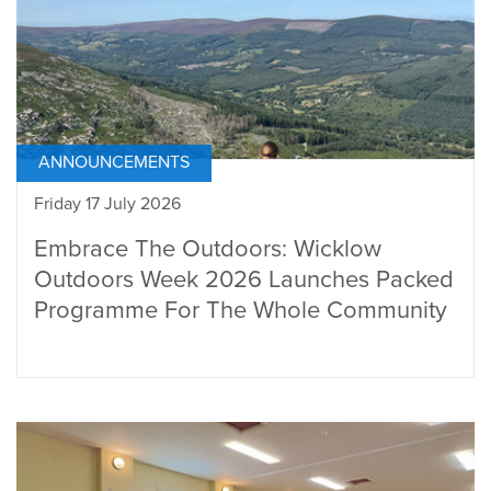
ANNOUNCEMENTS
Friday 17 July 2026
Embrace The Outdoors: Wicklow
Outdoors Week 2026 Launches Packed
Programme For The Whole Community