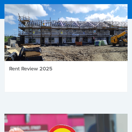
Rent Review 2025