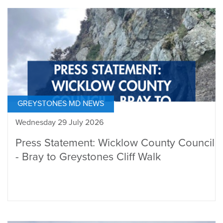
GREYSTONES MD NEWS
Wednesday 29 July 2026
Press Statement: Wicklow County Council
- Bray to Greystones Cliff Walk