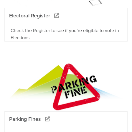
Electoral Register
Check the Register to see if you’re eligible to vote in
Elections
Parking Fines