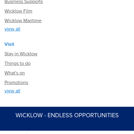
Business Supports
Wicklow Film
Wicklow Maritime
view all
Visit
Stay in Wicklow
Things to do
What's on
Promotions
view all
WICKLOW - ENDLESS OPPORTUNITIES