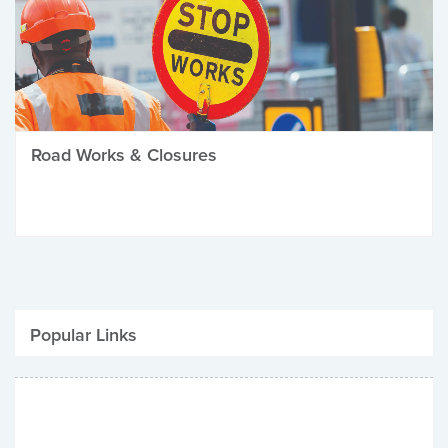
Road Works & Closures
Popular Links
Be Winter Ready
Parking Fines
Job Vacancies