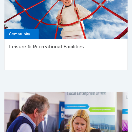
Community
Leisure & Recreational Facilities