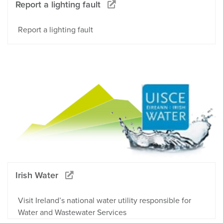
Report a lighting fault
Report a lighting fault
Irish Water
Visit Ireland’s national water utility responsible for
Water and Wastewater Services