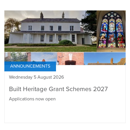
ANNOUNCEMENTS
Wednesday 5 August 2026
Built Heritage Grant Schemes 2027
Applications now open