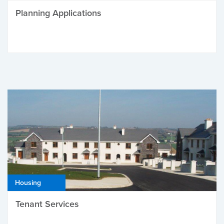
Planning Applications
Housing
Tenant Services