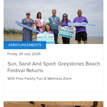
ANNOUNCEMENTS
Friday 24 July 2026
Sun, Sand And Sport: Greystones Beach
Festival Returns
With Free Family Fun & Wellness Zone