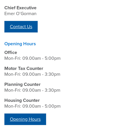
Chief Executive
Emer O’Gorman
Contact Us
Opening Hours
Office
Mon-Fri: 09.00am - 5:00pm
Motor Tax Counter
Mon-Fri: 09.00am - 3:30pm
Planning Counter
Mon-Fri: 09.00am - 3:30pm
Housing Counter
Mon-Fri: 09.00am - 5:00pm
Opening Hours