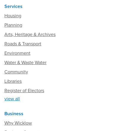
Services
Housing
Planning
Arts, Heritage & Archives
Roads & Transport
Environment
Water & Waste Water
Community
Libraries
Register of Electors
view all
Business
Why Wicklow