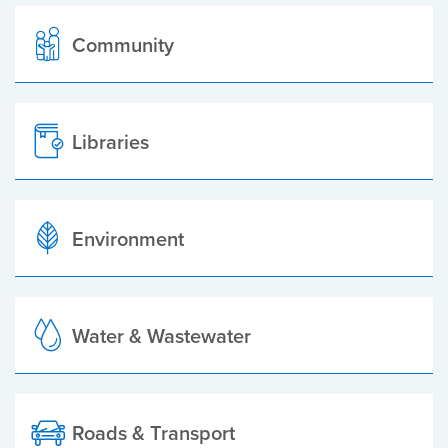
Community
Libraries
Environment
Water & Wastewater
Roads & Transport