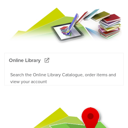
Online Library
Search the Online Library Catalogue, order items and
view your account