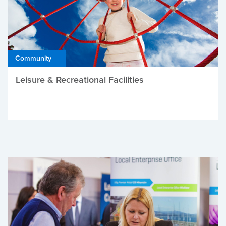
Community
Leisure & Recreational Facilities