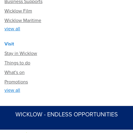
Business Supports
Wicklow Film
Wicklow Maritime
view all
Visit
Stay in Wicklow
Things to do
What's on
Promotions
view all
WICKLOW - ENDLESS OPPORTUNITIES