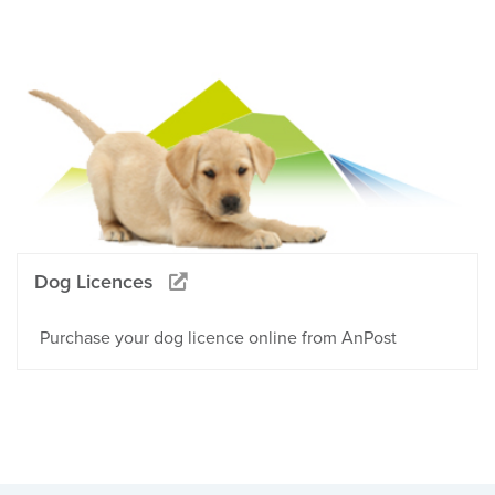
Dog Licences
Purchase your dog licence online from AnPost