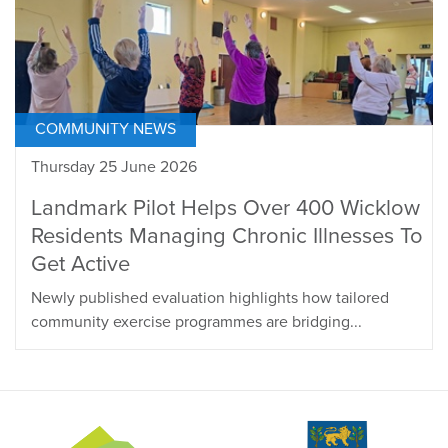
COMMUNITY NEWS
Thursday 25 June 2026
Landmark Pilot Helps Over 400 Wicklow
Residents Managing Chronic Illnesses To
Get Active
Newly published evaluation highlights how tailored
community exercise programmes are bridging...