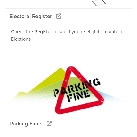
Electoral Register
Check the Register to see if you’re eligible to vote in
Elections
Parking Fines