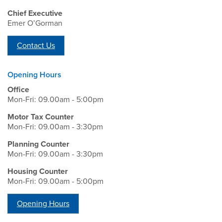
Chief Executive
Emer O’Gorman
Contact Us
Opening Hours
Office
Mon-Fri: 09.00am - 5:00pm
Motor Tax Counter
Mon-Fri: 09.00am - 3:30pm
Planning Counter
Mon-Fri: 09.00am - 3:30pm
Housing Counter
Mon-Fri: 09.00am - 5:00pm
Opening Hours