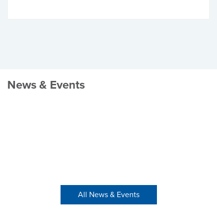
News & Events
All News & Events