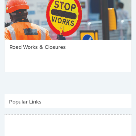
Road Works & Closures
Popular Links
Be Winter Ready
Parking Fines
Job Vacancies