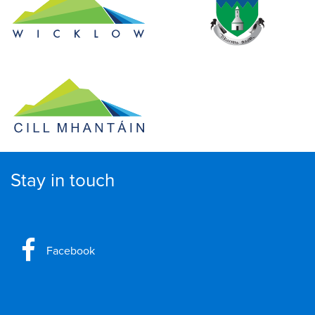
Stay in touch
Facebook