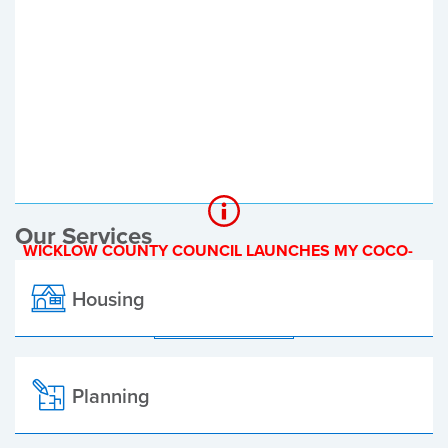
Register of Electors
Planning Applications
Local Elections
Our Services
WICKLOW COUNTY COUNCIL LAUNCHES MY COCO-
A NEW ONLINE PAYMENT PLATFORM
Housing
ALL ALERTS
Planning