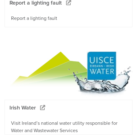
Report a lighting fault
Report a lighting fault
Irish Water
Visit Ireland’s national water utility responsible for
Water and Wastewater Services