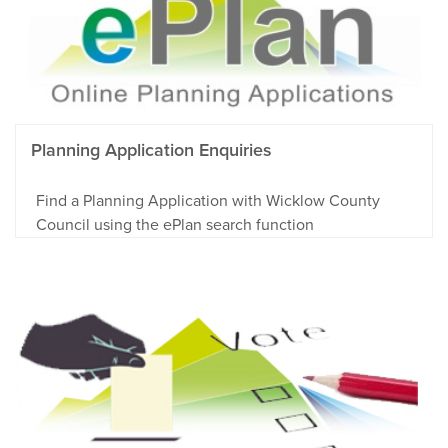
Planning Application Enquiries
Find a Planning Application with Wicklow County
Council using the ePlan search function