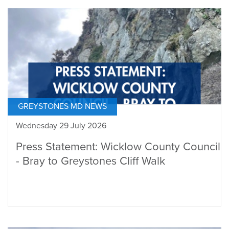
GREYSTONES MD NEWS
Wednesday 29 July 2026
Press Statement: Wicklow County Council
- Bray to Greystones Cliff Walk