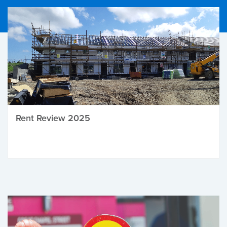
Rent Review 2025