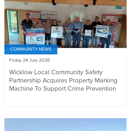
COMMUNITY NEWS
Friday 24 July 2026
Wicklow Local Community Safety
Partnership Acquires Property Marking
Machine To Support Crime Prevention