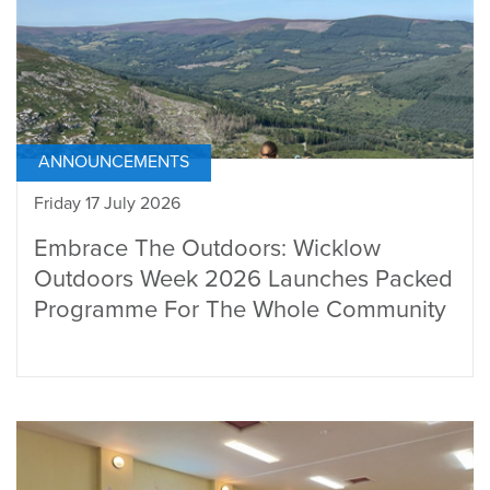
ANNOUNCEMENTS
Friday 17 July 2026
Embrace The Outdoors: Wicklow
Outdoors Week 2026 Launches Packed
Programme For The Whole Community