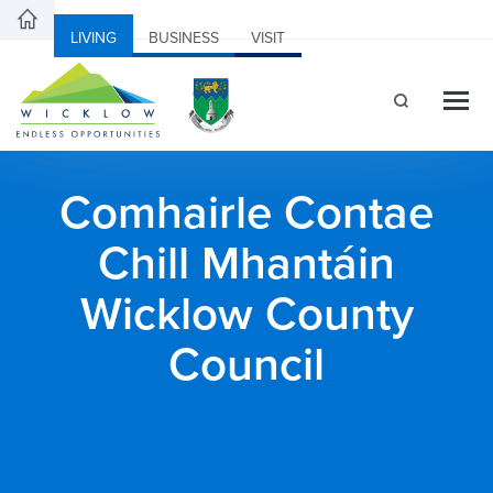
LIVING
BUSINESS
VISIT
Comhairle Contae
Chill Mhantáin
Wicklow County
Council