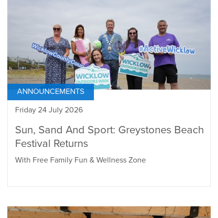
ANNOUNCEMENTS
Friday 24 July 2026
Sun, Sand And Sport: Greystones Beach
Festival Returns
With Free Family Fun & Wellness Zone