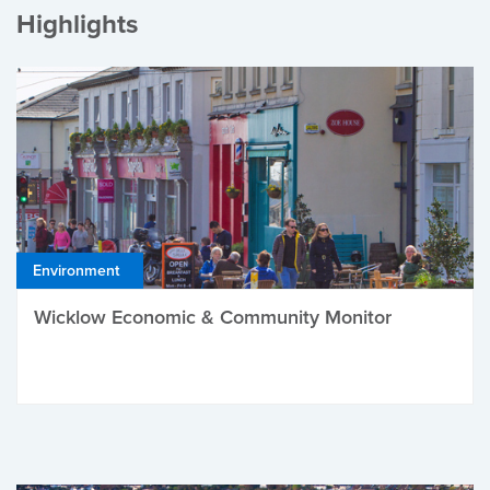
Highlights
Environment
Wicklow Economic & Community Monitor