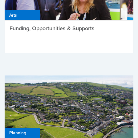
Arts
Funding, Opportunities & Supports
Planning