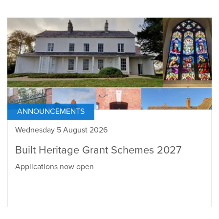
ANNOUNCEMENTS
Wednesday 5 August 2026
Built Heritage Grant Schemes 2027
Applications now open