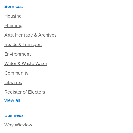
Services
Housing
Planning
Arts, Heritage & Archives
Roads & Transport
Environment
Water & Waste Water
Community
Libraries
Register of Electors
view all
Business
Why Wicklow