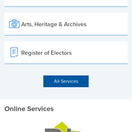
Arts, Heritage & Archives
Register of Electors
All Services
Online Services