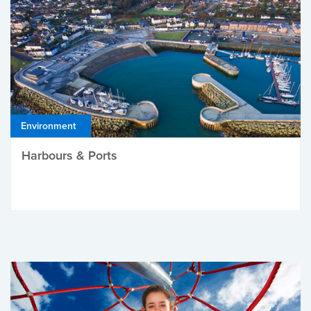
Environment
Harbours & Ports