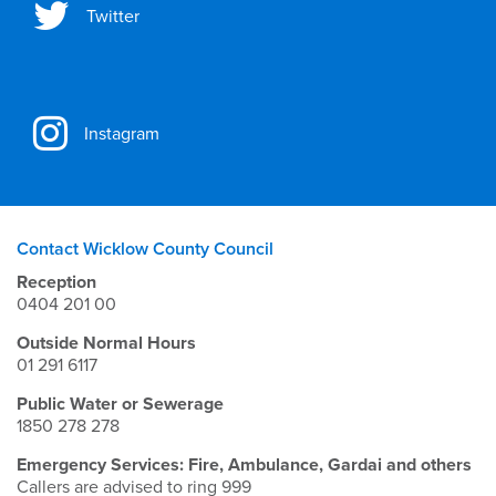
Twitter
Instagram
Contact Wicklow County Council
Reception
0404 201 00
Outside Normal Hours
01 291 6117
Public Water or Sewerage
1850 278 278
Emergency Services: Fire, Ambulance, Gardai and others
Callers are advised to ring 999