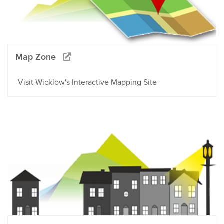
Map Zone
Visit Wicklow's Interactive Mapping Site