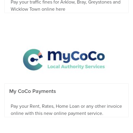
Pay your traffic fines for Arklow, Bray, Greystones and
Wicklow Town online here
My CoCo Payments
Pay your Rent, Rates, Home Loan or any other invoice
online with this new online payment service.