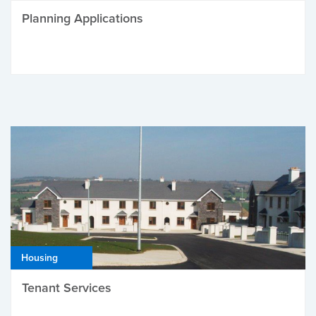
Planning Applications
Housing
Tenant Services