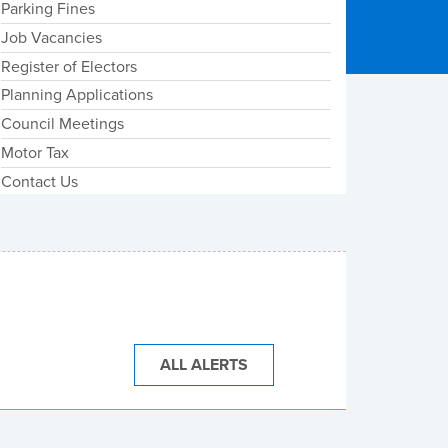
Parking Fines
Job Vacancies
Register of Electors
Planning Applications
Council Meetings
Motor Tax
Contact Us
ALL ALERTS