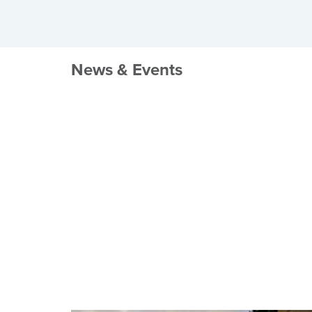
News & Events