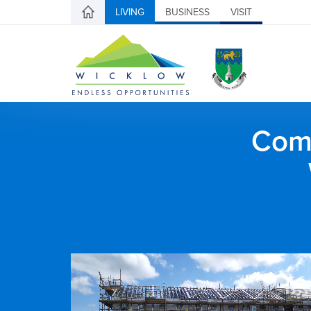
LIVING
BUSINESS
VISIT
Comh