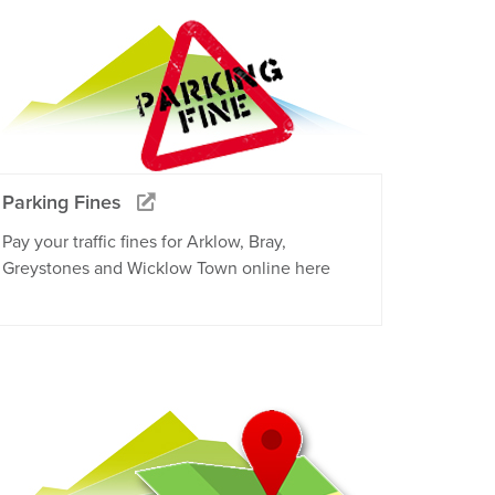
Parking Fines
Pay your traffic fines for Arklow, Bray,
Greystones and Wicklow Town online here