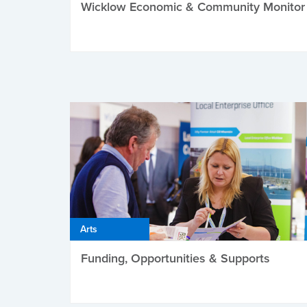
Wicklow Economic & Community Monitor
Arts
Funding, Opportunities & Supports