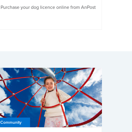
Purchase your dog licence online from AnPost
Community