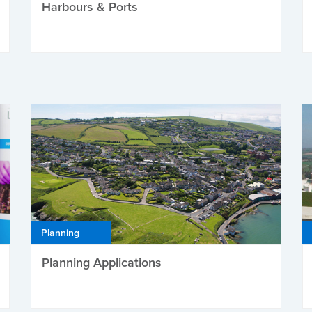
Harbours & Ports
Planning
Planning Applications