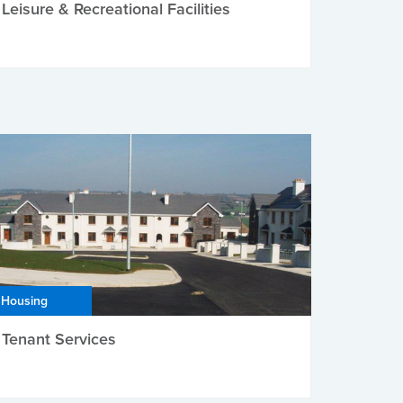
Leisure & Recreational Facilities
Housing
Tenant Services