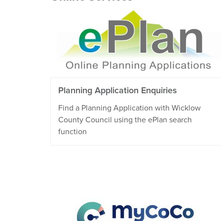
Planning Application Enquiries
Find a Planning Application with Wicklow
County Council using the ePlan search
function