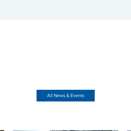
All News & Events