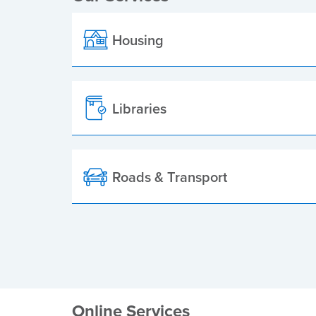
Housing
Libraries
Roads & Transport
Online Services