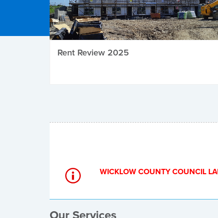
Rent Review 2025
Local Elections
WICKLOW COUNTY COUNCIL LA
Our Services