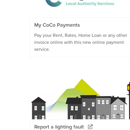
My CoCo Payments
Pay your Rent, Rates, Home Loan or any other
invoice online with this new online payment
service.
Report a lighting fault