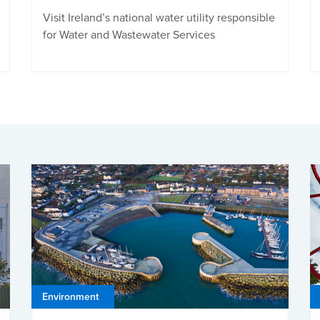
Visit Ireland’s national water utility responsible
for Water and Wastewater Services
Environment