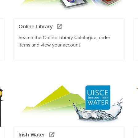
Online Library
Search the Online Library Catalogue, order
items and view your account
Irish Water