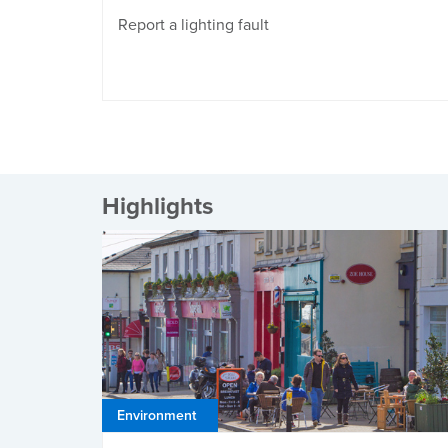
Report a lighting fault
Highlights
Environment