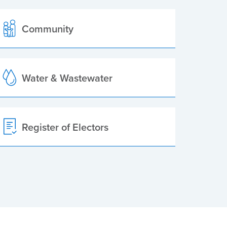
Community
Water & Wastewater
Register of Electors