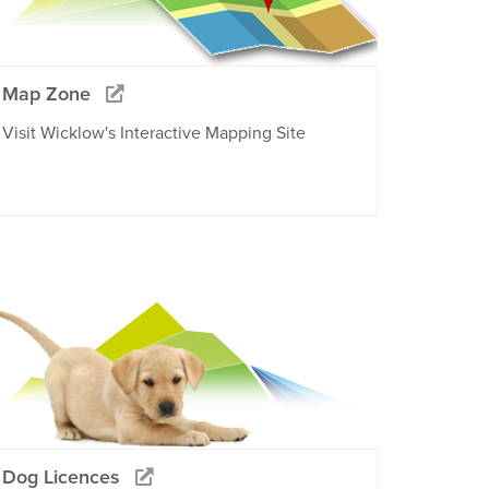
Map Zone
Visit Wicklow's Interactive Mapping Site
Dog Licences