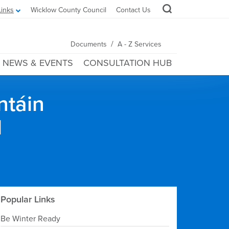
Links
Wicklow County Council
Contact Us
/
Documents
A - Z Services
NEWS & EVENTS
CONSULTATION HUB
ntáin
l
Popular Links
Be Winter Ready