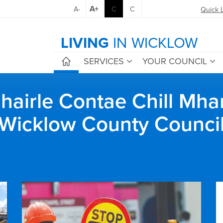
A+
A-
C
C
Quick 
LIVING
IN WICKLOW
SERVICES
YOUR COUNCIL
airle Contae Chill Mha
Wicklow County Counci