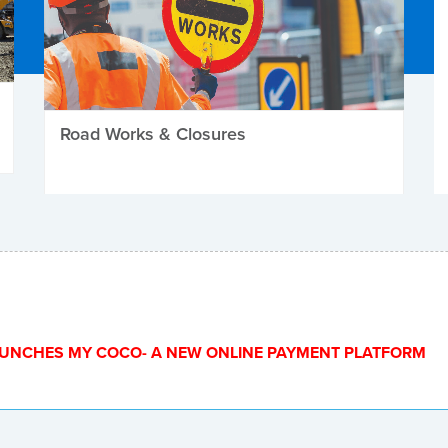
Road Works & Closures
UNCHES MY COCO- A NEW ONLINE PAYMENT PLATFORM