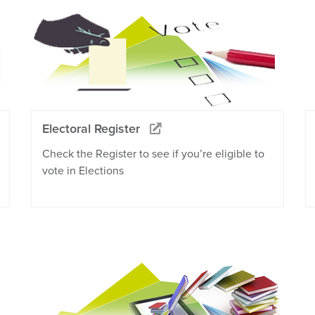
Electoral Register
Check the Register to see if you’re eligible to
vote in Elections