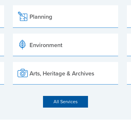
Planning
Environment
Arts, Heritage & Archives
All Services