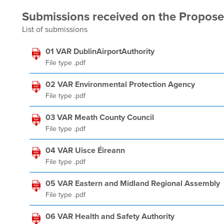
Submissions received on the Propo
List of submissions
01 VAR DublinAirportAuthority
File type .pdf
02 VAR Environmental Protection Agency
File type .pdf
03 VAR Meath County Council
File type .pdf
04 VAR Uisce Éireann
File type .pdf
05 VAR Eastern and Midland Regional Assembly
File type .pdf
06 VAR Health and Safety Authority