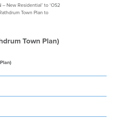
N – New Residential’ to ‘OS2
 Rathdrum Town Plan to
thdrum Town Plan)
Plan)