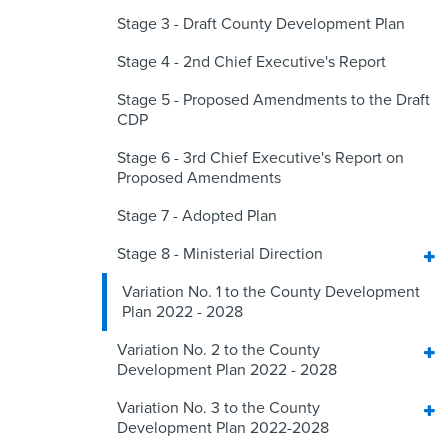
Stage 3 - Draft County Development Plan
Stage 4 - 2nd Chief Executive's Report
Stage 5 - Proposed Amendments to the Draft
CDP
Stage 6 - 3rd Chief Executive's Report on
Proposed Amendments
Stage 7 - Adopted Plan
Stage 8 - Ministerial Direction
Variation No. 1 to the County Development
Plan 2022 - 2028
Variation No. 2 to the County
Development Plan 2022 - 2028
Variation No. 3 to the County
Development Plan 2022-2028