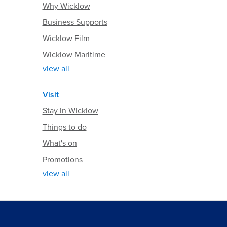
Why Wicklow
Business Supports
Wicklow Film
Wicklow Maritime
view all
Visit
Stay in Wicklow
Things to do
What's on
Promotions
view all