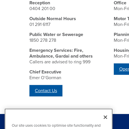
Reception
Office
0404 201 00
Mon-Fr
Outside Normal Hours
Motor 
01 291 6117
Mon-Fr
Public Water or Sewerage
Planni
1850 278 278
Mon-Fr
Emergency Services: Fire,
Housin
Ambulance, Gardai and others
Mon-Fr
Callers are advised to ring 999
Open
Chief Executive
Emer O’Gorman
Contact Us
Our site uses cookies to optimise site functionality and