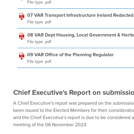
File type .pdf
07 VAR Transport Infrastructure Ireland Redacted
File type .pdf
08 VAR Dept Housing, Local Government & Herit
File type .pdf
09 VAR Office of the Planning Regulator
File type .pdf
Chief Executive's Report on submissi
A Chief Executive's report was prepared on the submission
been issued to the Elected Members for their considerati
and the Chief Executive's report is due to be considered 
meeting of the 06 November 2023.