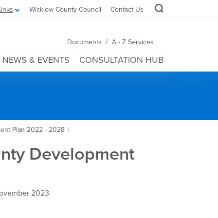
Links
Wicklow County Council
Contact Us
/
Documents
A - Z Services
NEWS & EVENTS
CONSULTATION HUB
ent Plan 2022 - 2028
/
ounty Development
 November 2023.