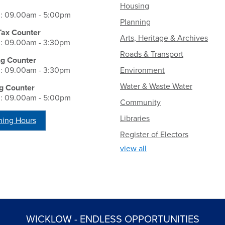
Housing
i: 09.00am - 5:00pm
Planning
Tax Counter
Arts, Heritage & Archives
i: 09.00am - 3:30pm
Roads & Transport
ng Counter
i: 09.00am - 3:30pm
Environment
Water & Waste Water
g Counter
i: 09.00am - 5:00pm
Community
Libraries
ing Hours
Register of Electors
view all
WICKLOW - ENDLESS OPPORTUNITIES