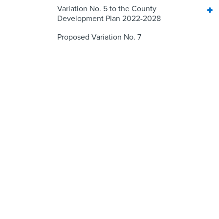
Variation No. 5 to the County
Development Plan 2022-2028
Proposed Variation No. 7