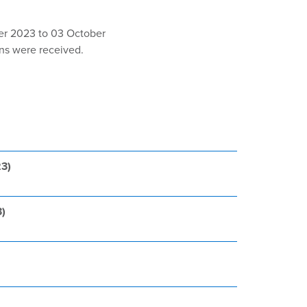
er 2023 to 03 October
ons were received.
23)
3)