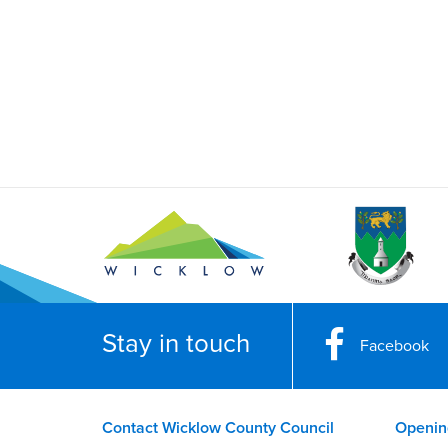
Stay in touch
Facebook
Contact Wicklow County Council
Openin