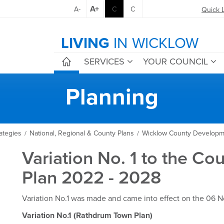
A+
A-
C
C
Quick 
LIVING
IN WICKLOW
SERVICES
YOUR COUNCIL
Planning
ategies
National, Regional & County Plans
Wicklow County Developm
/
/
Variation No. 1 to the C
Plan 2022 - 2028
Variation No.1 was made and came into effect on the 06
Variation No.1 (Rathdrum Town Plan)