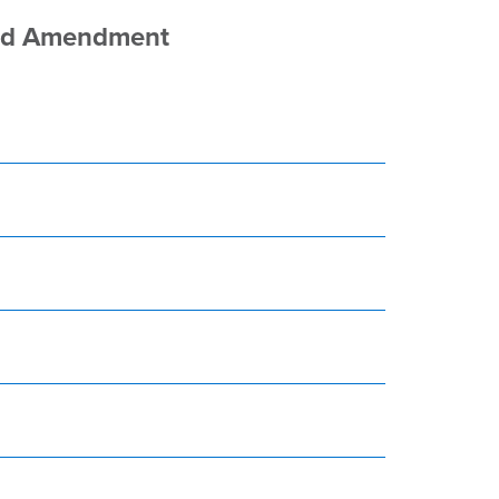
sed Amendment