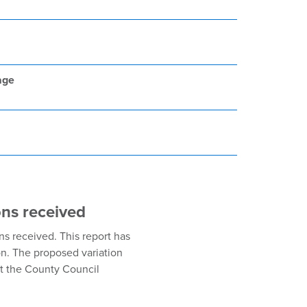
age
ons received
s received. This report has
on. The proposed variation
at the County Council