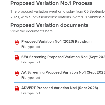
Proposed Variation No.1 Process
The proposed variation went on display from 06 Septemb
2023, with submissions/observations invited. 9 Submissi
Proposed Variation documents
View the documents here
Proposed Variation No.1 (2023) Rathdrum
File type .pdf
SEA Screening Proposed Variation No.1 (Sept 20
File type .pdf
AA Screening Proposed Variation No.1 (Sept 202
File type .pdf
ADVERT Proposed Variation No.1 (Sept 2023)
File type .pdf