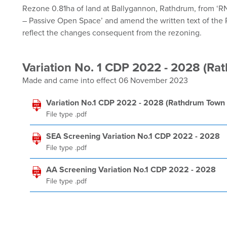
Rezone 0.81ha of land at Ballygannon, Rathdrum, from ‘R
– Passive Open Space’ and amend the written text of the
reflect the changes consequent from the rezoning.
Variation No. 1 CDP 2022 - 2028 (Ra
Made and came into effect 06 November 2023
Variation No.1 CDP 2022 - 2028 (Rathdrum Town 
File type .pdf
SEA Screening Variation No.1 CDP 2022 - 2028
File type .pdf
AA Screening Variation No.1 CDP 2022 - 2028
File type .pdf