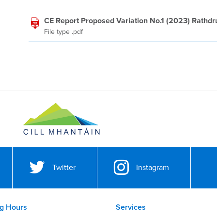
CE Report Proposed Variation No.1 (2023) Rathd
File type .pdf
Twitter
Instagram
g Hours
Services