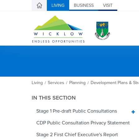
LIVING
BUSINESS
VISIT
Living
Services
Planning
Development Plans & Str
/
/
/
IN THIS SECTION
Stage 1 Pre-draft Public Consultations
CDP Public Consultation Privacy Statement
Stage 2 First Chief Executive's Report