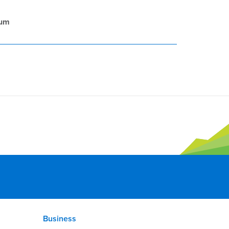
rum
Business